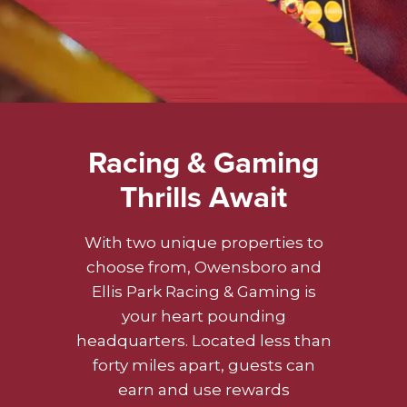
Racing & Gaming
Thrills Await
With two unique properties to
choose from, Owensboro and
Ellis Park Racing & Gaming is
your heart pounding
headquarters. Located less than
forty miles apart, guests can
earn and use rewards