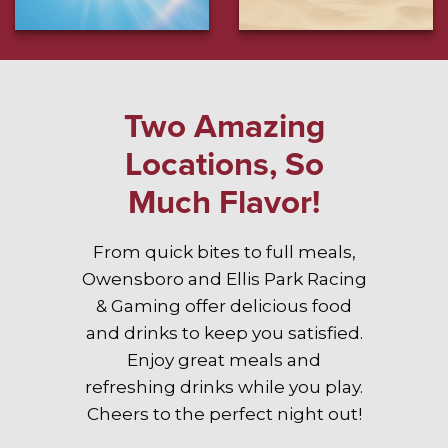
Two Amazing
Locations, So
Much Flavor!
From quick bites to full meals,
Owensboro and Ellis Park Racing
& Gaming offer delicious food
and drinks to keep you satisfied.
Enjoy great meals and
refreshing drinks while you play.
Cheers to the perfect night out!