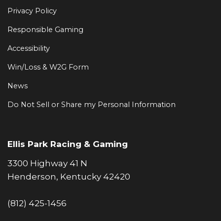
Privacy Policy
Responsible Gaming
Accessibility
Win/Loss & W2G Form
News
Do Not Sell or Share my Personal Information
Ellis Park Racing & Gaming
3300 Highway 41 N
Henderson, Kentucky 42420
(812) 425-1456