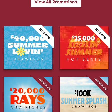
View All Promotions
ELLIS PARK
ELLIS PARK
OWENSBORO
OWENSBORO