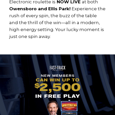
Electronic roulette is
NOW LIVE
at both
Owensboro and Ellis Park!
Experience the
rush of every spin, the buzz of the table
and the thrill of the win—all in a modern,
high energy setting. Your lucky moment is
just one spin away.