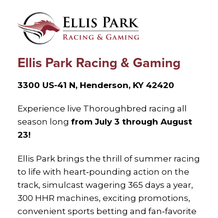
Ellis Park Racing & Gaming
3300 US-41 N, Henderson, KY 42420
Experience live Thoroughbred racing all
season long
from July 3 through August
23!
Ellis Park brings the thrill of summer racing
to life with heart‑pounding action on the
track, simulcast wagering 365 days a year,
300 HHR machines, exciting promotions,
convenient sports betting and fan‑favorite