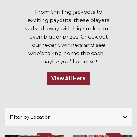
From thrilling jackpots to
exciting payouts, these players
walked away with big smiles and
even bigger prizes. Check out
our recent winners and see
who’s taking home the cash—
maybe you’ll be next!
View All Here
Filter by Location