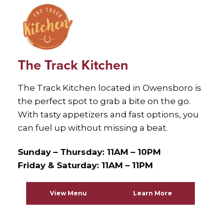
The Track Kitchen
The Track Kitchen located in Owensboro is
the perfect spot to grab a bite on the go.
With tasty appetizers and fast options, you
can fuel up without missing a beat.
Sunday – Thursday: 11AM – 10PM
Friday & Saturday: 11AM – 11PM
View Menu
Learn More