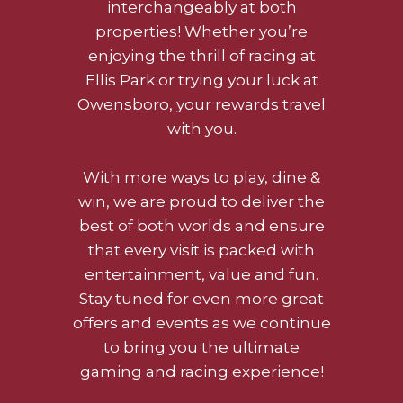
interchangeably at both
properties! Whether you’re
enjoying the thrill of racing at
Ellis Park or trying your luck at
Owensboro, your rewards travel
with you.
With more ways to play, dine &
win, we are proud to deliver the
best of both worlds and ensure
that every visit is packed with
entertainment, value and fun.
Stay tuned for even more great
offers and events as we continue
to bring you the ultimate
gaming and racing experience!