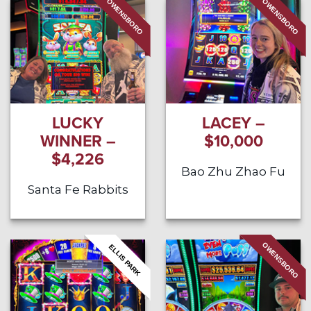
OWENSBORO
OWENSBORO
LUCKY
LACEY –
WINNER –
$10,000
$4,226
Bao Zhu Zhao Fu
Santa Fe Rabbits
OWENSBORO
ELLIS PARK