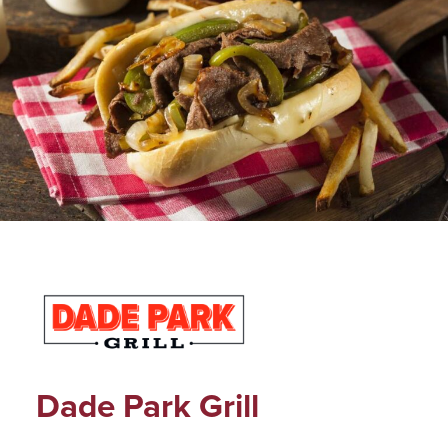
Dade Park Grill