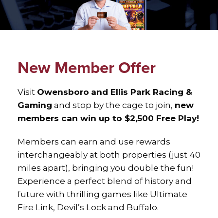
New Member Offer
Visit
Owensboro
and Ellis Park Racing &
Gaming
and stop by the cage to join,
new
members can win up to $2,500 Free Play!
Members can earn and use rewards
interchangeably at both properties (just 40
miles apart), bringing you double the fun!
Experience a perfect blend of history and
future with thrilling games like Ultimate
Fire Link, Devil’s Lock and Buffalo.