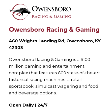
Owensboro Racing & Gaming
460 Wrights Landing Rd, Owensboro, KY
42303
Owensboro Racing & Gaming is a $100
million gaming and entertainment
complex that features 600 state-of-the-art
historical racing machines, a retail
sportsbook, simulcast wagering and food
and beverage options.
Open Daily | 24/7