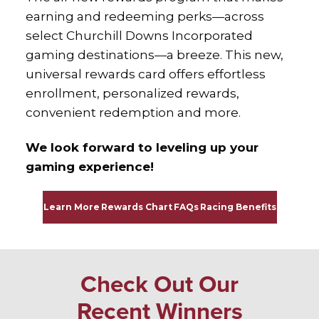
earning and redeeming perks—across
select Churchill Downs Incorporated
gaming destinations—a breeze. This new,
universal rewards card offers effortless
enrollment, personalized rewards,
convenient redemption and more.
We look forward to leveling up your
gaming experience!
Learn More
Rewards Chart
FAQs
Racing Benefits
Check Out Our
Recent Winners