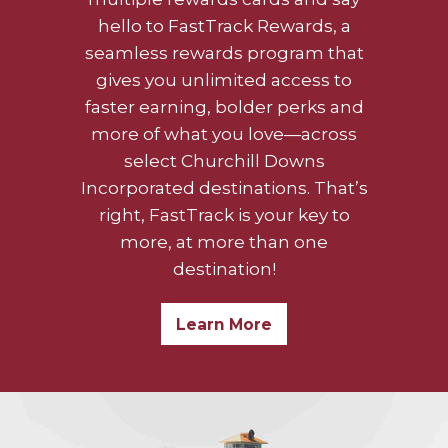
hello to FastTrack Rewards, a
seamless rewards program that
gives you unlimited access to
faster earning, bolder perks and
more of what you love—across
select Churchill Downs
Incorporated destinations. That’s
right, FastTrack is your key to
more, at more than one
destination!
Learn More