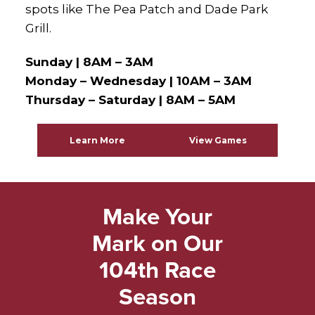
spots like The Pea Patch and Dade Park
Grill.
Sunday | 8AM – 3AM
Monday – Wednesday | 10AM – 3AM
Thursday – Saturday | 8AM – 5AM
Learn More
View Games
Make Your
Mark on Our
104th Race
Season