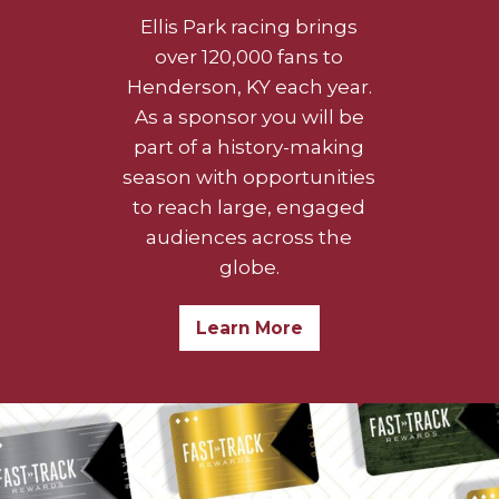
Ellis Park racing brings
over 120,000 fans to
Henderson, KY each year.
As a sponsor you will be
part of a history-making
season with opportunities
to reach large, engaged
audiences across the
globe.
Learn More