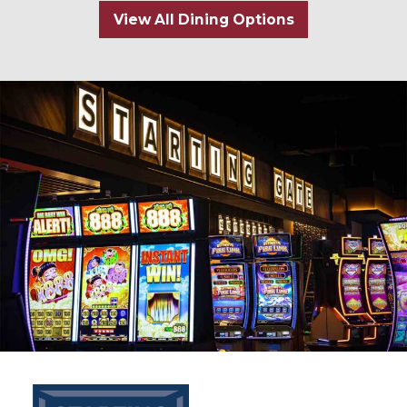
View All Dining Options