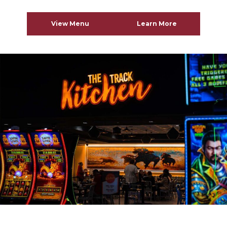
View Menu
Learn More