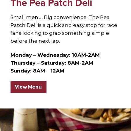
The Pea Patch Deli
Small menu. Big convenience. The Pea
Patch Deli is a quick and easy stop for race
fans looking to grab something simple
before the next lap.
Monday – Wednesday: 10AM-2AM
Thursday – Saturday: 8AM-2AM
Sunday: 8AM – 12AM
View Menu