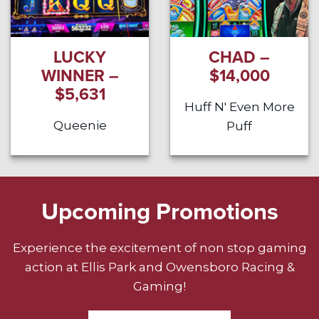
LUCKY
CHAD –
WINNER –
$14,000
$5,631
Huff N' Even More
Queenie
Puff
Upcoming Promotions
Experience the excitement of non stop gaming
action at Ellis Park and Owensboro Racing &
Gaming!