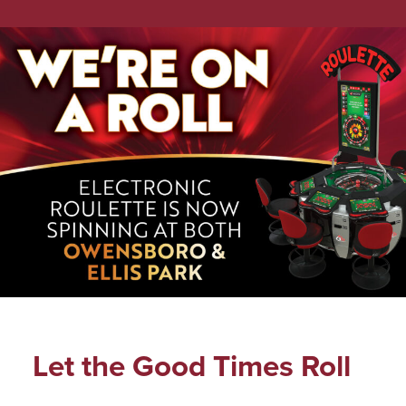
Let the Good Times Roll