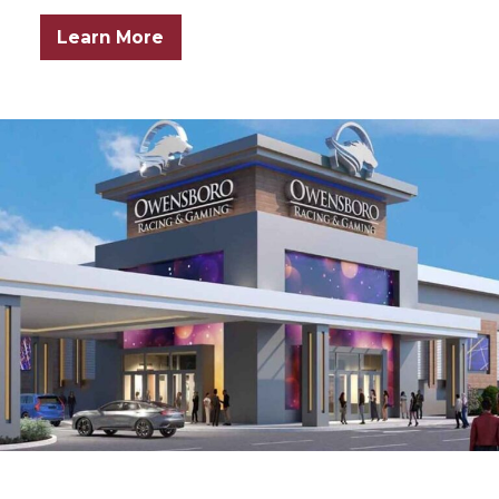
Learn More