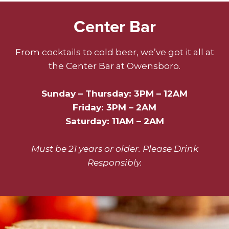
Center Bar
From cocktails to cold beer, we’ve got it all at
the Center Bar at Owensboro.
Sunday – Thursday: 3PM – 12AM
Friday: 3PM – 2AM
Saturday: 11AM – 2AM
Must be 21 years or older. Please Drink
Responsibly.