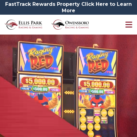
FastTrack Rewards Property Click Here to Learn
More
Home