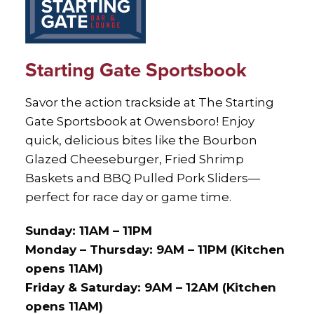
Starting Gate Sportsbook
Savor the action trackside at The Starting
Gate Sportsbook at Owensboro! Enjoy
quick, delicious bites like the Bourbon
Glazed Cheeseburger, Fried Shrimp
Baskets and BBQ Pulled Pork Sliders—
perfect for race day or game time.
Sunday: 11AM – 11PM
Monday – Thursday: 9AM – 11PM (Kitchen
opens 11AM)
Friday & Saturday: 9AM – 12AM (Kitchen
opens 11AM)