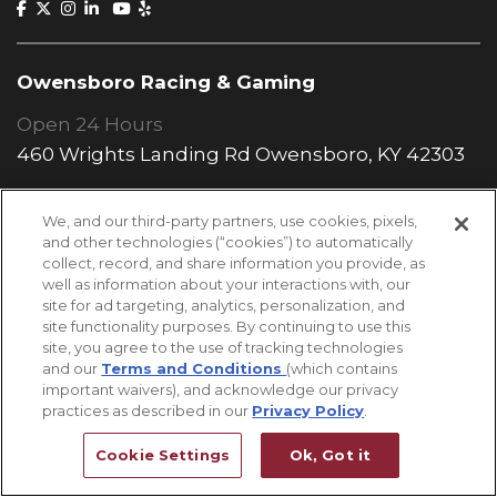
Owensboro Racing & Gaming
Open 24 Hours
460 Wrights Landing Rd Owensboro, KY 42303
(270) 240-8080
We, and our third-party partners, use cookies, pixels,
and other technologies (“cookies”) to automatically
collect, record, and share information you provide, as
well as information about your interactions with, our
site for ad targeting, analytics, personalization, and
RESPONSIBLE GAMING STATEMENT
site functionality purposes. By continuing to use this
site, you agree to the use of tracking technologies
Guests must be 21 or older.
and our
Terms and Conditions
(which contains
important waivers), and acknowledge our privacy
practices as described in our
Privacy Policy
.
Owensboro Racing & Gaming and Ellis Park
Racing & Gaming promotes responsible
Cookie Settings
Ok, Got it
gaming.