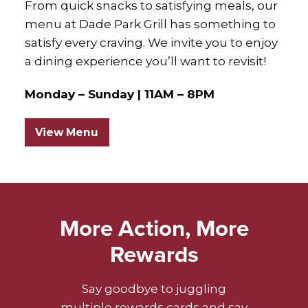
From quick snacks to satisfying meals, our
menu at Dade Park Grill has something to
satisfy every craving. We invite you to enjoy
a dining experience you’ll want to revisit!
Monday –
Sunday
| 11AM – 8PM
View Menu
More Action, More
Rewards
Say goodbye to juggling
multiple rewards cards and say