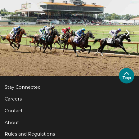
Top
Stay Connected
Careers
Contact
About
Rules and Regulations