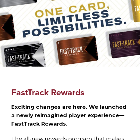
FastTrack Rewards
Exciting changes are here. We launched
a newly reimagined player experience—
FastTrack Rewards.
The all-new rewards program that makes