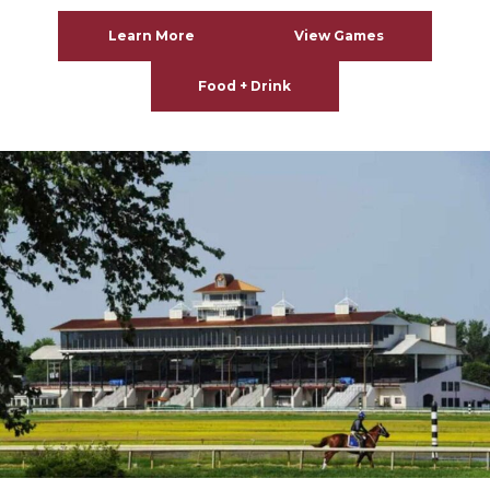
Learn More
View Games
Food + Drink