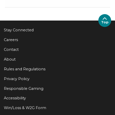
Top
Stay Connected
Careers
Contact
About
Rules and Regulations
Privacy Policy
Responsible Gaming
Accessibility
Win/Loss & W2G Form