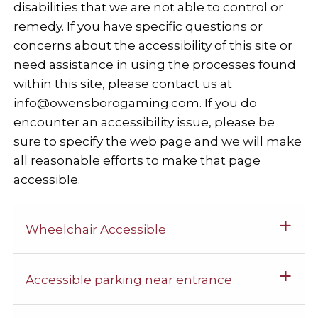
disabilities that we are not able to control or
remedy. If you have specific questions or
concerns about the accessibility of this site or
need assistance in using the processes found
within this site, please contact us at
info@owensborogaming.com
. If you do
encounter an accessibility issue, please be
sure to specify the web page and we will make
all reasonable efforts to make that page
accessible.
Wheelchair Accessible
Accessible parking near entrance