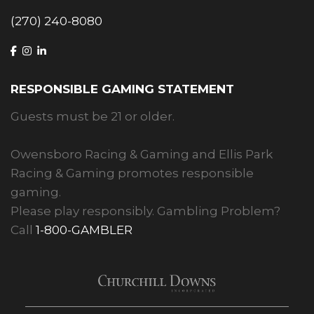
(270) 240-8080
RESPONSIBLE GAMING STATEMENT
Guests must be 21 or older.
Owensboro Racing & Gaming and Ellis Park
Racing & Gaming promotes responsible
gaming.
Please play responsibly. Gambling Problem?
Call
1-800-GAMBLER