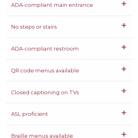
ADA-compliant main entrance
No steps or stairs
ADA-compliant restroom
QR code menus available
Closed captioning on TVs
ASL proficient
Braille menus available