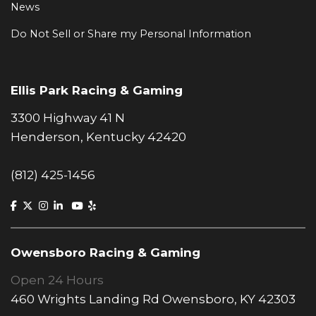
News
Do Not Sell or Share my Personal Information
Ellis Park Racing & Gaming
3300 Highway 41 N
Henderson, Kentucky 42420
(812) 425-1456
Owensboro Racing & Gaming
Open 24 Hours
460 Wrights Landing Rd Owensboro, KY 42303