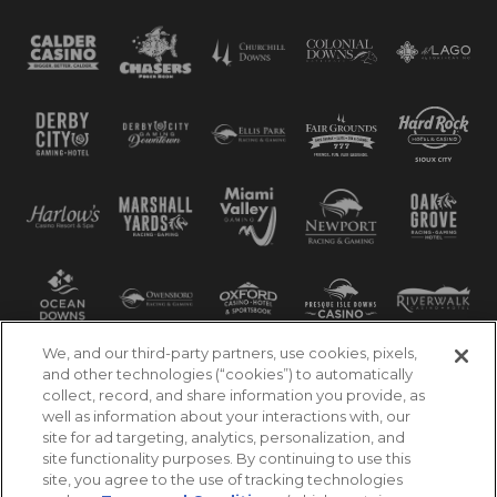
We, and our third-party partners, use cookies, pixels,
and other technologies (“cookies”) to automatically
collect, record, and share information you provide, as
well as information about your interactions with, our
site for ad targeting, analytics, personalization, and
site functionality purposes. By continuing to use this
site, you agree to the use of tracking technologies