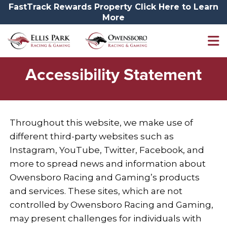
FastTrack Rewards Property Click Here to Learn
More
Accessibility
Accessibility Statement
Throughout this website, we make use of
different third-party websites such as
Instagram, YouTube, Twitter, Facebook, and
more to spread news and information about
Owensboro Racing and Gaming’s products
and services. These sites, which are not
controlled by Owensboro Racing and Gaming,
may present challenges for individuals with