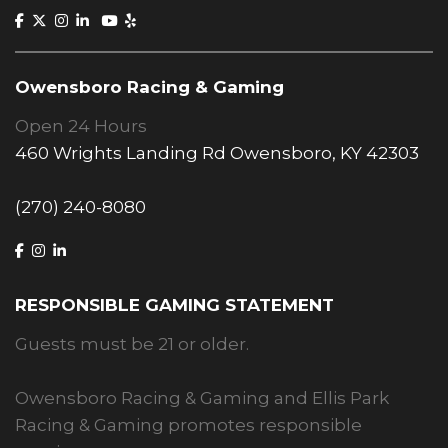
Owensboro Racing & Gaming
Open 24 Hours
460 Wrights Landing Rd Owensboro, KY 42303
(270) 240-8080
RESPONSIBLE GAMING STATEMENT
Guests must be 21 or older.
Owensboro Racing & Gaming and Ellis Park
Racing & Gaming promotes responsible