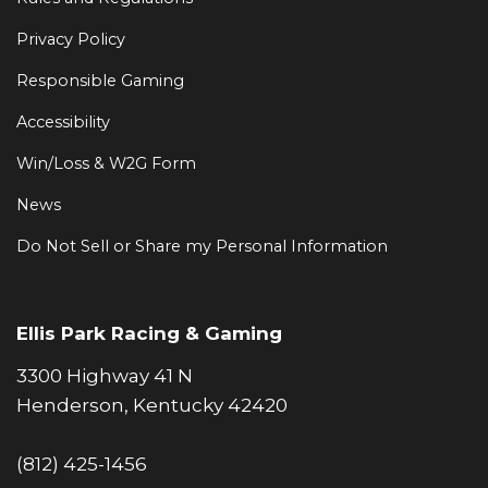
Privacy Policy
Responsible Gaming
Accessibility
Win/Loss & W2G Form
News
Do Not Sell or Share my Personal Information
Ellis Park Racing & Gaming
3300 Highway 41 N
Henderson, Kentucky 42420
(812) 425-1456