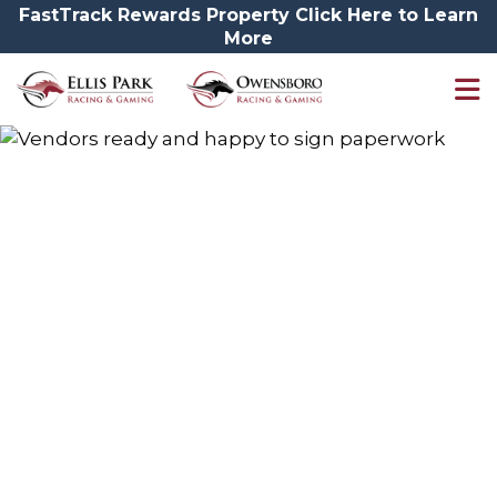
FastTrack Rewards Property Click Here to Learn
More
Vendors