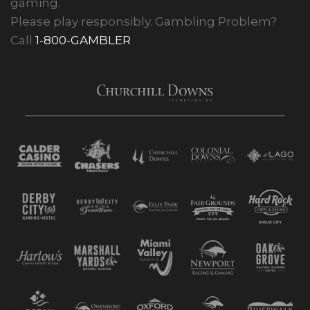
gaming.
Please play responsibly. Gambling Problem?
Call
1-800-GAMBLER