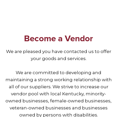
Become a Vendor
We are pleased you have contacted us to offer
your goods and services.
We are committed to developing and
maintaining a strong working relationship with
all of our suppliers. We strive to increase our
vendor pool with local Kentucky, minority-
owned businesses, female-owned businesses,
veteran-owned businesses and businesses
owned by persons with disabilities.