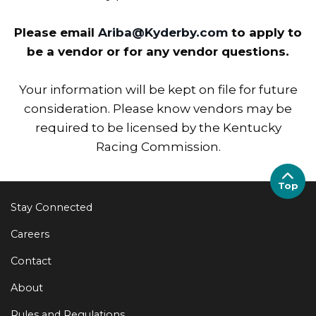
Please email
Ariba@Kyderby.com
to apply to
be a vendor or for any vendor questions.
Your information will be kept on file for future
consideration. Please know vendors may be
required to be licensed by the Kentucky
Racing Commission.
Top
Stay Connected
Careers
Contact
About
Rules and Regulations