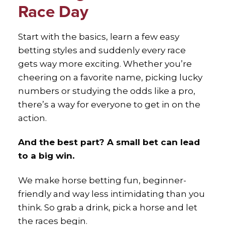
Race Day
Start with the basics, learn a few easy
betting styles and suddenly every race
gets way more exciting. Whether you’re
cheering on a favorite name, picking lucky
numbers or studying the odds like a pro,
there’s a way for everyone to get in on the
action.
And the best part? A small bet can lead
to a big win.
We make horse betting fun, beginner-
friendly and way less intimidating than you
think. So grab a drink, pick a horse and let
the races begin.