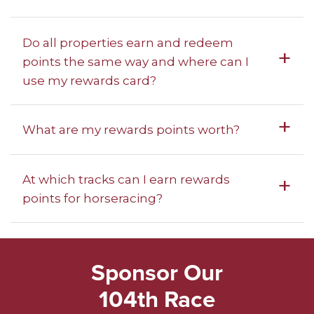
Do all properties earn and redeem
points the same way and where can I
use my rewards card?
What are my rewards points worth?
At which tracks can I earn rewards
points for horseracing?
Sponsor Our
104th Race