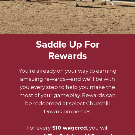
Saddle Up For
Rewards
You’re already on your way to earning
amazing rewards—and we’ll be with
you every step to help you make the
most of your gameplay. Rewards can
be redeemed at select Churchill
Downs properties.
For every
$10 wagered
, you will