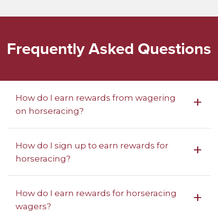
Frequently Asked Questions
How do I earn rewards from wagering
on horseracing?
How do I sign up to earn rewards for
horseracing?
How do I earn rewards for horseracing
wagers?