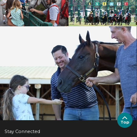
Top
Stay Connected