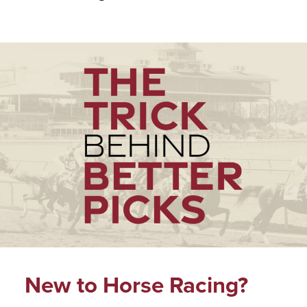
New to Horse Racing?