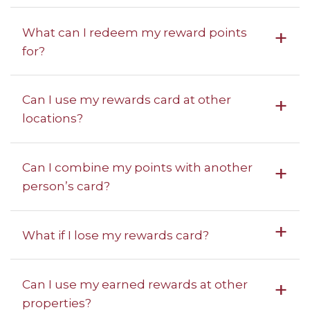
What can I redeem my reward points
for?
Can I use my rewards card at other
locations?
Can I combine my points with another
person’s card?
What if I lose my rewards card?
Can I use my earned rewards at other
properties?