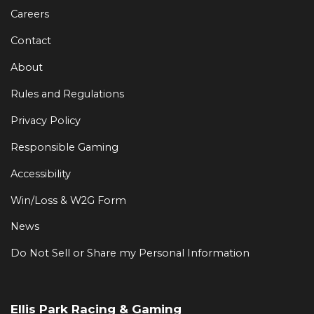
Careers
Contact
About
Rules and Regulations
Privacy Policy
Responsible Gaming
Accessibility
Win/Loss & W2G Form
News
Do Not Sell or Share my Personal Information
Ellis Park Racing & Gaming