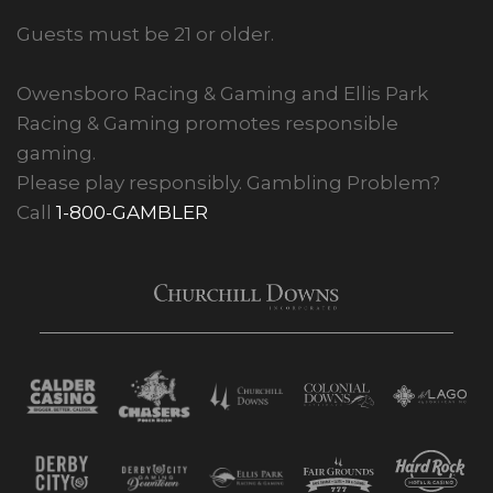
Guests must be 21 or older.
Owensboro Racing & Gaming and Ellis Park
Racing & Gaming promotes responsible
gaming.
Please play responsibly. Gambling Problem?
Call
1-800-GAMBLER