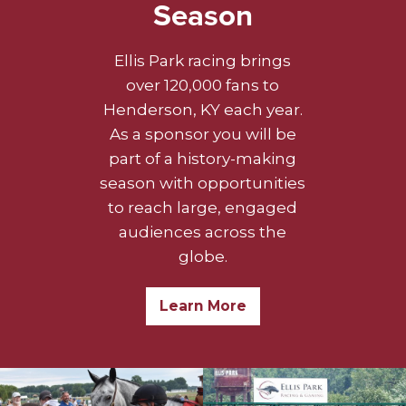
Season
Ellis Park racing brings
over 120,000 fans to
Henderson, KY each year.
As a sponsor you will be
part of a history-making
season with opportunities
to reach large, engaged
audiences across the
globe.
Learn More