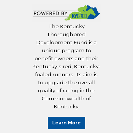
The Kentucky
Thoroughbred
Development Fund is a
unique program to
benefit owners and their
Kentucky-sired, Kentucky-
foaled runners. Its aim is
to upgrade the overall
quality of racing in the
Commonwealth of
Kentucky.
Learn More