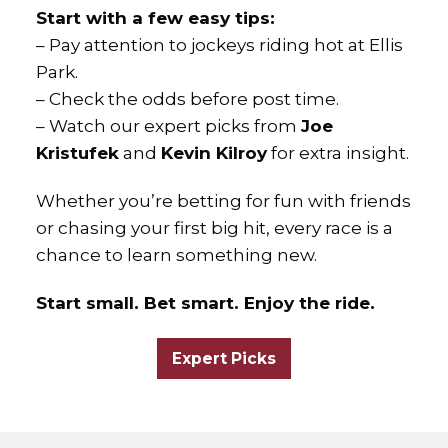
Start with a few easy tips:
– Pay attention to jockeys riding hot at Ellis
Park.
– Check the odds before post time.
– Watch our expert picks from
Joe
Kristufek
and
Kevin Kilroy
for extra insight.
Whether you’re betting for fun with friends
or chasing your first big hit, every race is a
chance to learn something new.
Start small. Bet smart. Enjoy the ride.
Expert Picks