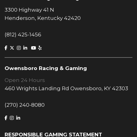
3300 Highway 41 N
Henderson, Kentucky 42420
(812) 425-1456
Owensboro Racing & Gaming
Open 24 Hours
460 Wrights Landing Rd Owensboro, KY 42303
(270) 240-8080
RESPONSIBLE GAMING STATEMENT