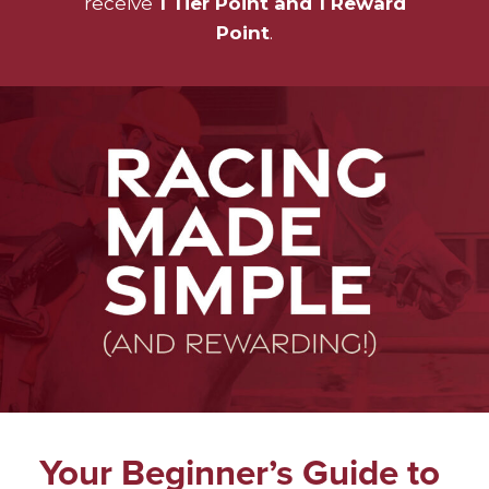
receive
1 Tier Point and 1 Reward
Point
.
Your Beginner’s Guide to