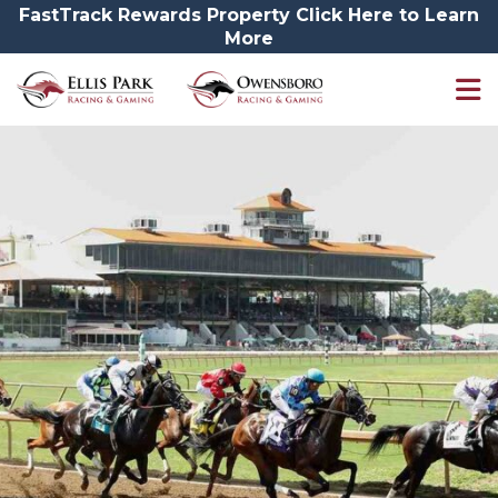
FastTrack Rewards Property Click Here to Learn
More
Benefits