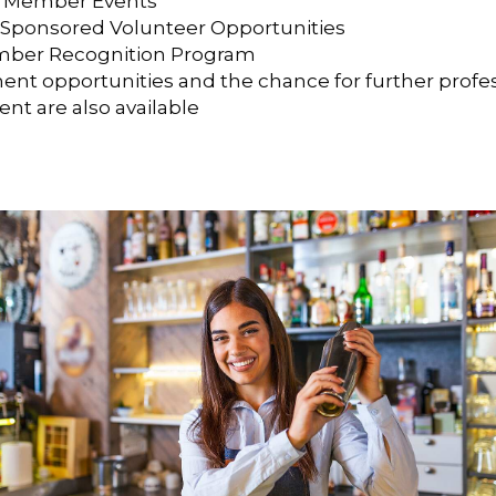
 Member Events
ponsored Volunteer Opportunities
ber Recognition Program
nt opportunities and the chance for further profe
t are also available