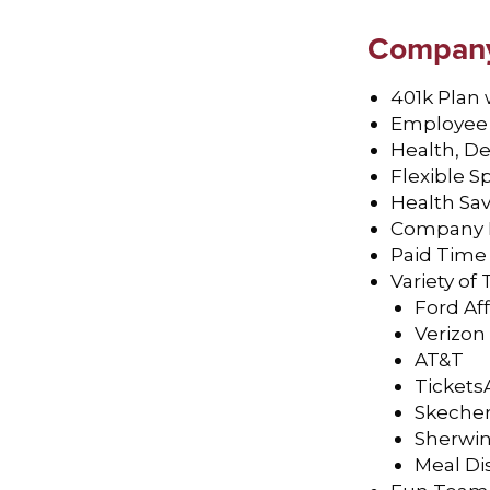
Company 
401k Plan
Employee 
Health, De
Flexible 
Health Sa
Company P
Paid Time
Variety o
Ford Af
Verizon
AT&T
Tickets
Skeche
Sherwin
Meal Di