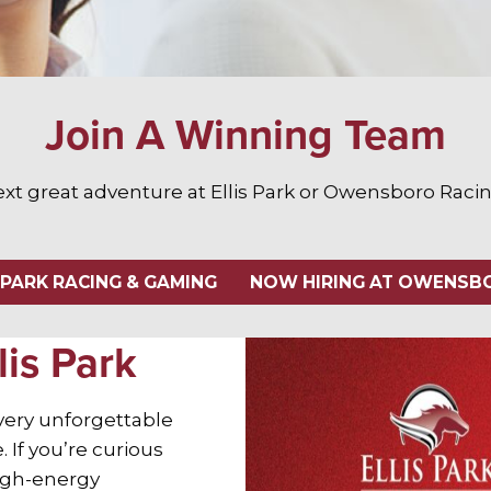
Join A Winning Team
ext great adventure at Ellis Park or Owensboro Rac
 PARK RACING & GAMING
NOW HIRING AT OWENSBO
lis Park
every unforgettable
 If you’re curious
high-energy