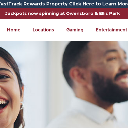
FastTrack Rewards Property Click Here to Learn Mor
Jackpots now spinning at Owensboro & Ellis Park
Home
Locations
Gaming
Entertainment