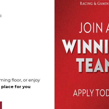
:
ming floor, or enjoy
a place for you