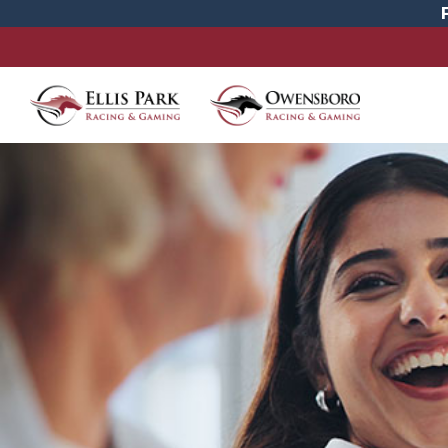
Careers