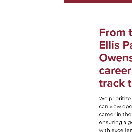
From t
Ellis 
Owens
career
track 
We prioritize
can view ope
career in th
ensuring a go
with excell