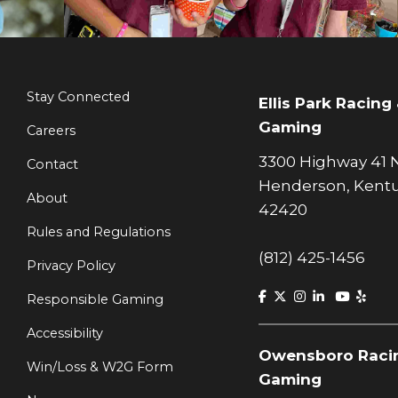
Stay Connected
Ellis Park Racing
Gaming
Careers
3300 Highway 41 
Contact
Henderson, Kent
About
42420
Rules and Regulations
(812) 425-1456
Privacy Policy
Responsible Gaming
Accessibility
Owensboro Raci
Win/Loss & W2G Form
Gaming