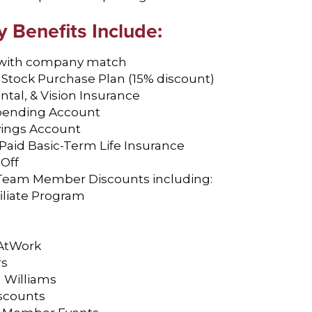
Benefits Include:
 with company match
Stock Purchase Plan (15% discount)
ntal, & Vision Insurance
Spending Account
vings Account
aid Basic-Term Life Insurance
 Off
f Team Member Discounts including:
filiate Program
AtWork
rs
 Williams
scounts