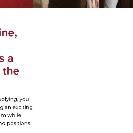
ine,
s a
 the
pplying, you
g an exciting
am while
nd positions