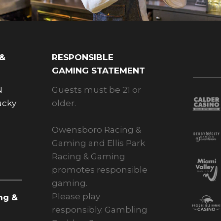
 &
RESPONSIBLE
GAMING STATEMENT
N
Guests must be 21 or
ucky
older.
Owensboro Racing &
Gaming and Ellis Park
Racing & Gaming
promotes responsible
gaming.
Please play
ng &
responsibly. Gambling