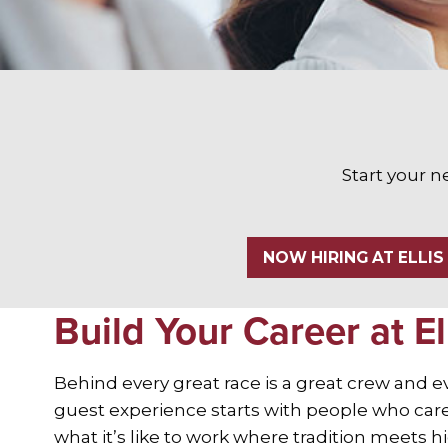
Start your n
NOW HIRING AT ELLIS
Build Your Career at El
Behind every great race is a great crew and 
guest experience starts with people who care.
what it’s like to work where tradition meets 