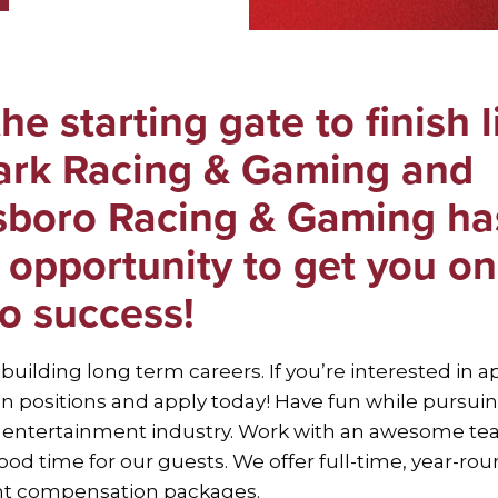
he starting gate to finish l
Park Racing & Gaming and
boro Racing & Gaming ha
 opportunity to get you on
to success!
 building long term careers. If you’re interested in a
n positions and apply today! Have fun while pursuin
e entertainment industry. Work with an awesome te
od time for our guests. We offer full-time, year-rou
ent compensation packages.