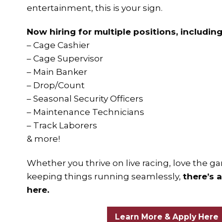
entertainment, this is your sign.
Now hiring for multiple positions, including
– Cage Cashier
– Cage Supervisor
– Main Banker
– Drop/Count
– Seasonal Security Officers
– Maintenance Technicians
– Track Laborers
& more!
Whether you thrive on live racing, love the ga
keeping things running seamlessly,
there’s 
here.
Learn More & Apply Here