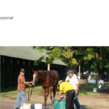
ssional