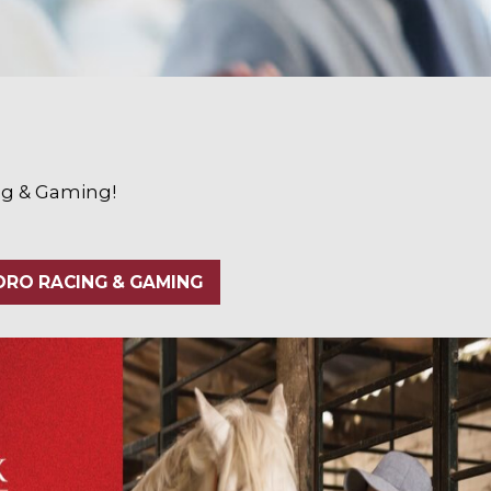
ing & Gaming!
RO RACING & GAMING