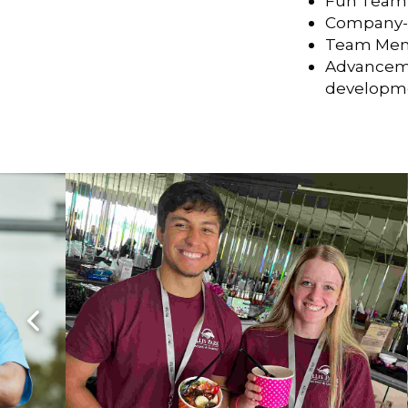
Fun Team
Company-S
Team Mem
Advanceme
developmen