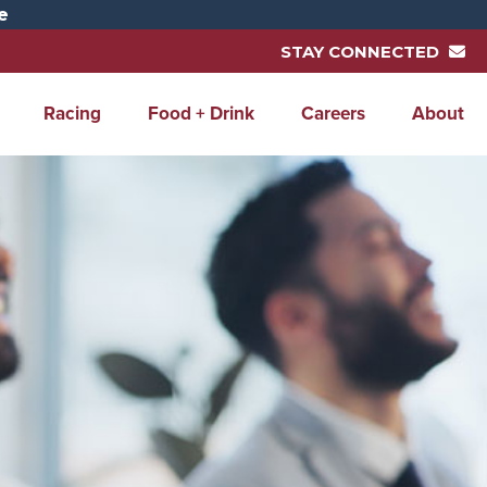
e
STAY CONNECTED
Racing
Food + Drink
Careers
About