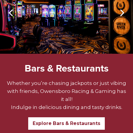
Bars & Restaurants
Whether you’re chasing jackpots or just vibing
with friends, Owensboro Racing & Gaming has
it all!
Indulge in delicious dining and tasty drinks.
Explore Bars & Restaurants