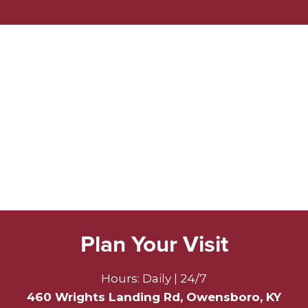
Plan Your Visit
Hours: Daily | 24/7
460 Wrights Landing Rd, Owensboro, KY