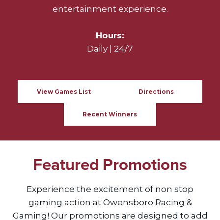
entertainment experience.
Hours:
Daily | 24/7
View Games List
Directions
Recent Winners
Featured Promotions
Experience the excitement of non stop
gaming action at Owensboro Racing &
Gaming! Our promotions are designed to add