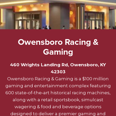
Owensboro Racing &
Gaming
460 Wrights Landing Rd, Owensboro, KY
42303
Owensboro Racing & Gaming is a $100 million
gaming and entertainment complex featuring
600 state‑of‑the‑art historical racing machines,
along with a retail sportsbook, simulcast
wagering & food and beverage options
designed to deliver a premier gaming and