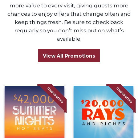
more value to every visit, giving guests more
chances to enjoy offers that change often and
keep things fresh. Be sure to check back
regularly so you don’t miss out on what’s
available.
View All Promotions
OWENSBORO
OWENSBORO