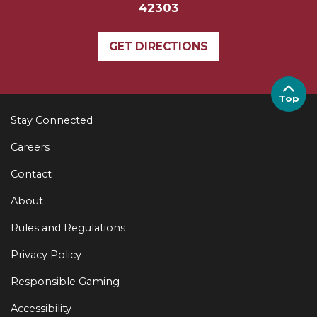
42303
GET DIRECTIONS
Top
Stay Connected
Careers
Contact
About
Rules and Regulations
Privacy Policy
Responsible Gaming
Accessibility