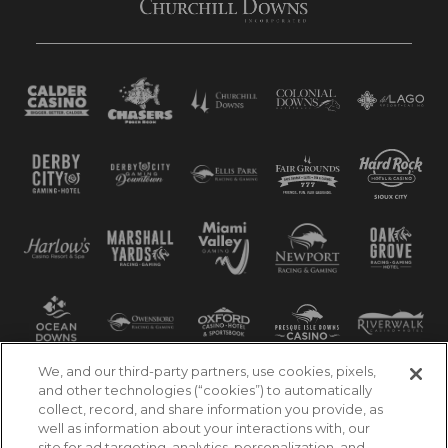
We, and our third-party partners, use cookies, pixels,
and other technologies (“cookies”) to automatically
collect, record, and share information you provide, as
well as information about your interactions with, our
site for ad targeting, analytics, personalization, and