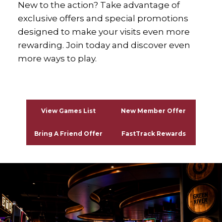
New to the action? Take advantage of
exclusive offers and special promotions
designed to make your visits even more
rewarding. Join today and discover even
more ways to play.
xx
View Games List
New Member Offer
Bring A Friend Offer
FastTrack Rewards