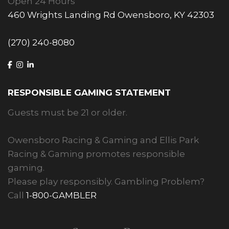
Open 24 Hours
460 Wrights Landing Rd Owensboro, KY 42303
(270) 240-8080
RESPONSIBLE GAMING STATEMENT
Guests must be 21 or older.
Owensboro Racing & Gaming and Ellis Park
Racing & Gaming promotes responsible
gaming.
Please play responsibly. Gambling Problem?
Call
1-800-GAMBLER