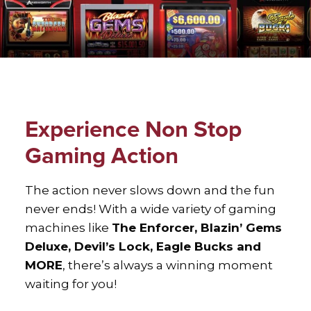
xxx
Experience Non Stop
Gaming Action
The action never slows down and the fun
never ends! With a wide variety of gaming
machines like
The Enforcer, Blazin’ Gems
Deluxe, Devil’s Lock, Eagle Bucks and
MORE
, there’s always a winning moment
waiting for you!