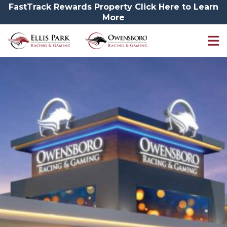
FastTrack Rewards Property Click Here to Learn
More