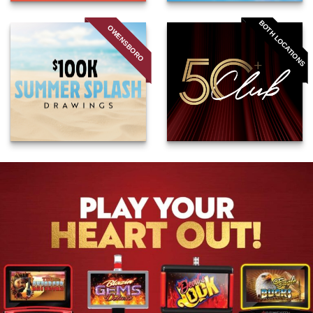
BOTH LOCATIONS
OWENSBORO