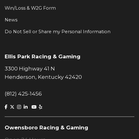
Win/Loss & W2G Form
News
Do Not Sell or Share my Personal Information
Ellis Park Racing & Gaming
3300 Highway 41 N
Henderson, Kentucky 42420
(812) 425-1456
Owensboro Racing & Gaming