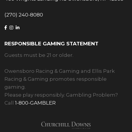
(270) 240-8080
RESPONSIBLE GAMING STATEMENT
Guests must be 21 or older.
Owensboro Racing & Gaming and Ellis Park
Racing & Gaming promotes responsible
gaming.
Please play responsibly. Gambling Problem?
Call
1-800-GAMBLER