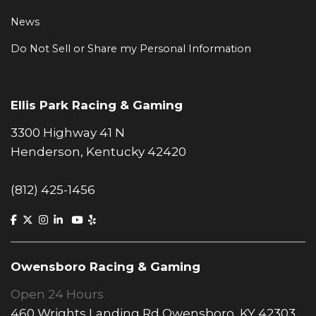
News
Do Not Sell or Share my Personal Information
Ellis Park Racing & Gaming
3300 Highway 41 N
Henderson, Kentucky 42420
(812) 425-1456
Owensboro Racing & Gaming
Open 24 Hours
460 Wrights Landing Rd Owensboro, KY 42303