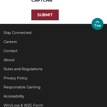
CAPTCHA
Top
Stay Connected
Careers
Contact
About
Rules and Regulations
Privacy Policy
Responsible Gaming
Accessibility
Win/Loss & W2G Form