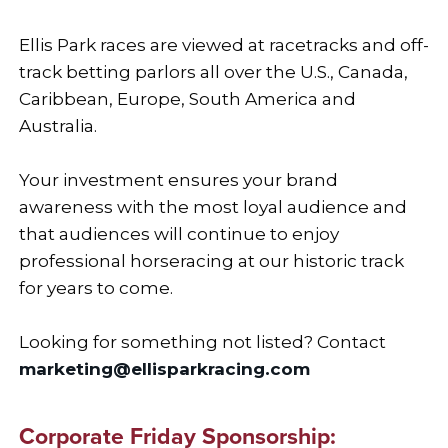
Ellis Park races are viewed at racetracks and off-
track betting parlors all over the U.S., Canada,
Caribbean, Europe, South America and
Australia.
Your investment ensures your brand
awareness with the most loyal audience and
that audiences will continue to enjoy
professional horseracing at our historic track
for years to come.
Looking for something not listed? Contact
marketing@ellisparkracing.com
Corporate Friday Sponsorship: