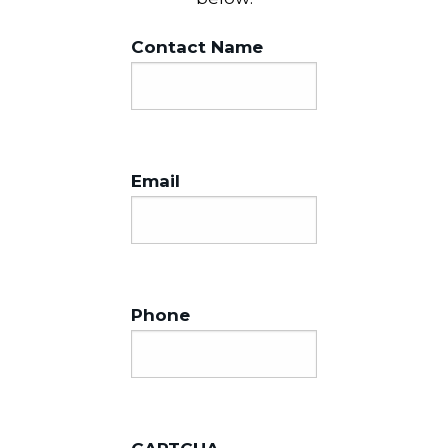
Contact Name
Email
Phone