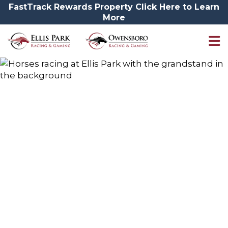
FastTrack Rewards Property Click Here to Learn
More
Sponsorships