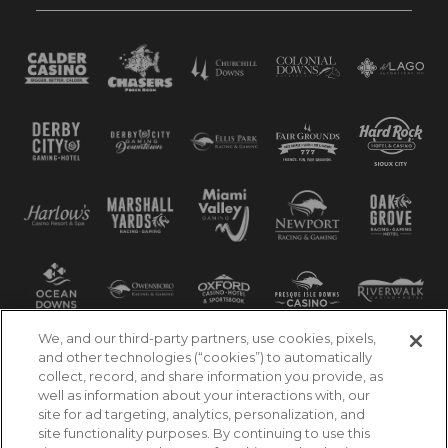
We, and our third-party partners, use cookies, pixels,
and other technologies (“cookies”) to automatically
collect, record, and share information you provide, as
well as information about your interactions with, our
site for ad targeting, analytics, personalization, and
site functionality purposes. By continuing to use this