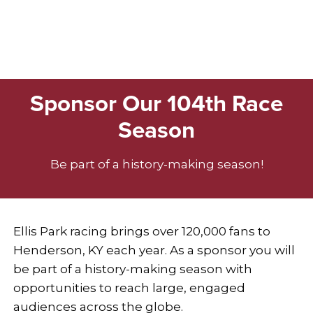
Sponsor Our 104th Race
Season
Be part of a history-making season!
Ellis Park racing brings over 120,000 fans to
Henderson, KY each year. As a sponsor you will
be part of a history-making season with
opportunities to reach large, engaged
audiences across the globe.