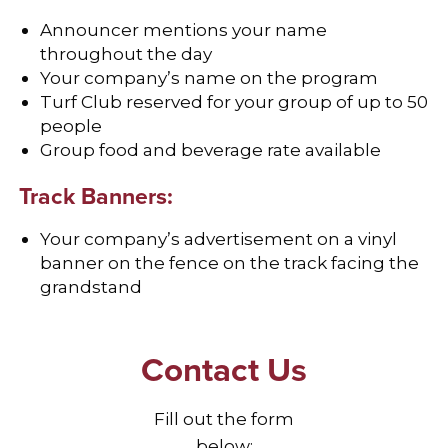
Announcer mentions your name
throughout the day
Your company’s name on the program
Turf Club reserved for your group of up to 50
people
Group food and beverage rate available
Track Banners:
Your company’s advertisement on a vinyl
banner on the fence on the track facing the
grandstand
Contact Us
Fill out the form
below: