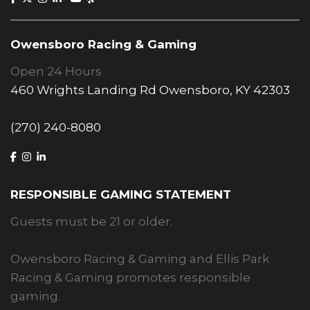
Owensboro Racing & Gaming
Open 24 Hours
460 Wrights Landing Rd Owensboro, KY 42303
(270) 240-8080
RESPONSIBLE GAMING STATEMENT
Guests must be 21 or older.
Owensboro Racing & Gaming and Ellis Park
Racing & Gaming promotes responsible
gaming.