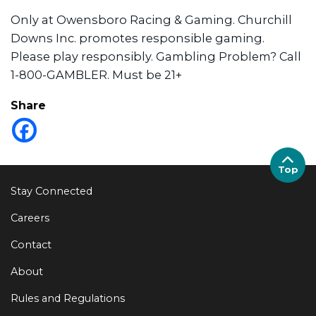
Only at Owensboro Racing & Gaming. Churchill
Downs Inc. promotes responsible gaming.
Please play responsibly. Gambling Problem? Call
1-800-GAMBLER. Must be 21+
Share
Top
Stay Connected
Careers
Contact
About
Rules and Regulations