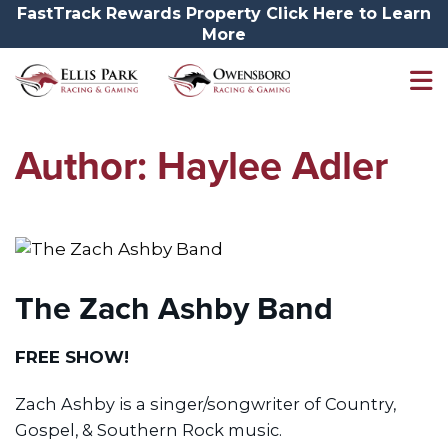
FastTrack Rewards Property Click Here to Learn
More
Author:
Haylee Adler
The Zach Ashby Band
FREE SHOW!
Zach Ashby is a singer/songwriter of Country,
Gospel, & Southern Rock music.