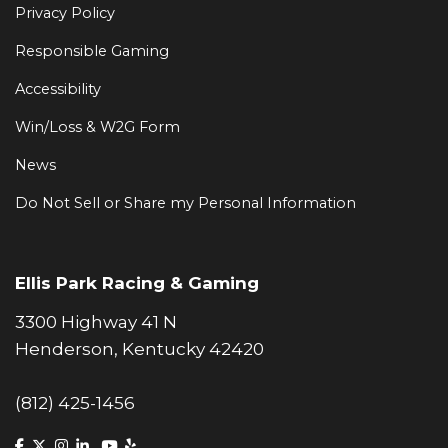
Privacy Policy
Responsible Gaming
Accessibility
Win/Loss & W2G Form
News
Do Not Sell or Share my Personal Information
Ellis Park Racing & Gaming
3300 Highway 41 N
Henderson, Kentucky 42420
(812) 425-1456