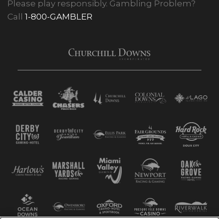
Please play responsibly. Gambling Problem?
Call
1-800-GAMBLER