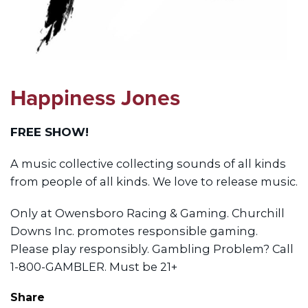
Happiness Jones
FREE SHOW!
A music collective collecting sounds of all kinds
from people of all kinds. We love to release music.
Only at Owensboro Racing & Gaming. Churchill
Downs Inc. promotes responsible gaming.
Please play responsibly. Gambling Problem? Call
1-800-GAMBLER. Must be 21+
Share