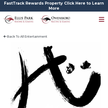
FastTrack Rewards Property Click Here to Learn
More
Back To All Entertainment