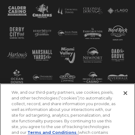
We, and our third-party partners, use cookies, pixels,
and other technologies (“cookies”) to automatically
collect, record, and share information you provide, as
well as information about your interactions with, our
site for ad targeting, analytics, personalization, and
site functionality purposes. By continuing to use this
site, you agree to the use of tracking technologies
and our
Terms and Conditions
(which contains