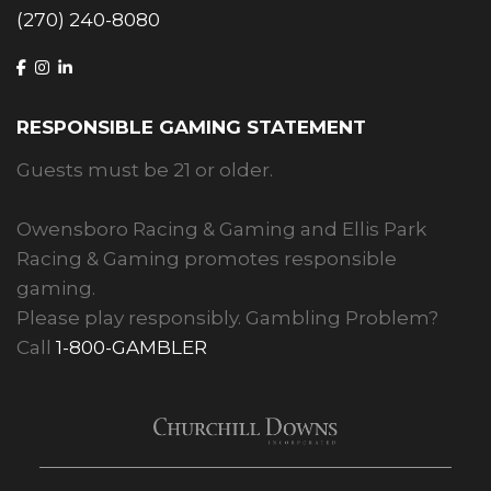
(270) 240-8080
RESPONSIBLE GAMING STATEMENT
Guests must be 21 or older.
Owensboro Racing & Gaming and Ellis Park
Racing & Gaming promotes responsible
gaming.
Please play responsibly. Gambling Problem?
Call
1-800-GAMBLER