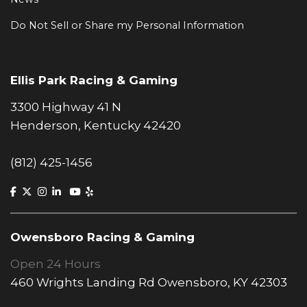
Do Not Sell or Share my Personal Information
Ellis Park Racing & Gaming
3300 Highway 41 N
Henderson, Kentucky 42420
(812) 425-1456
Owensboro Racing & Gaming
Open 24 Hours
460 Wrights Landing Rd Owensboro, KY 42303