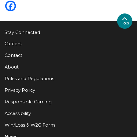
Top
Stay Connected
Careers
Contact
About
Rules and Regulations
Privacy Policy
Responsible Gaming
Accessibility
Win/Loss & W2G Form
News