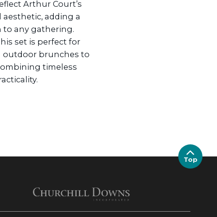
eflect Arthur Court’s
 aesthetic, adding a
n to any gathering.
his set is perfect for
l outdoor brunches to
 combining timeless
cticality.
Top