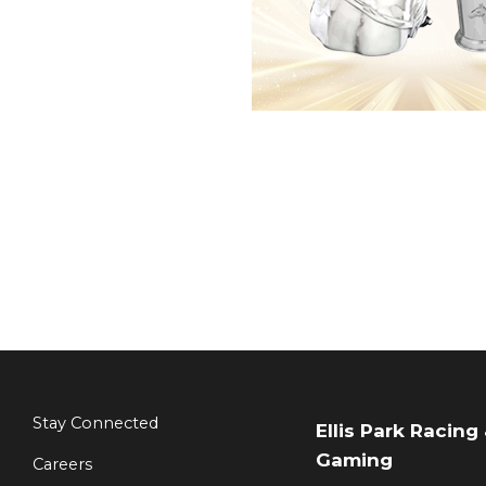
Stay Connected
Ellis Park Racing
Gaming
Careers