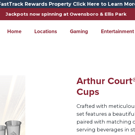
FastTrack Rewards Property Click Here to Learn Mor
Jackpots now spinning at Owensboro & Ellis Park
Home
Locations
Gaming
Entertainment
Arthur Court®
Cups
Crafted with meticulous
set features a beautifu
paired with matching cu
serving beverages in s