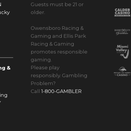
N
Guests must be 21 or
ucky
older.
Owensboro Racing &
Gaming and Ellis Park
Racing & Gaming
promotes responsible
gaming.
Please play
ng &
responsibly. Gambling
Problem?
Call
1-800-GAMBLER
ing
Y