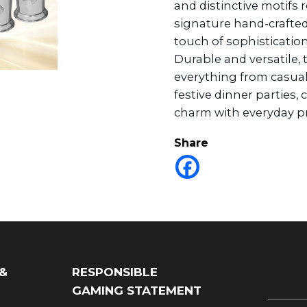
and distinctive motifs r
signature hand-crafted
touch of sophisticatio
Durable and versatile, t
everything from casua
festive dinner parties,
charm with everyday pra
Share
 &
RESPONSIBLE
GAMING STATEMENT