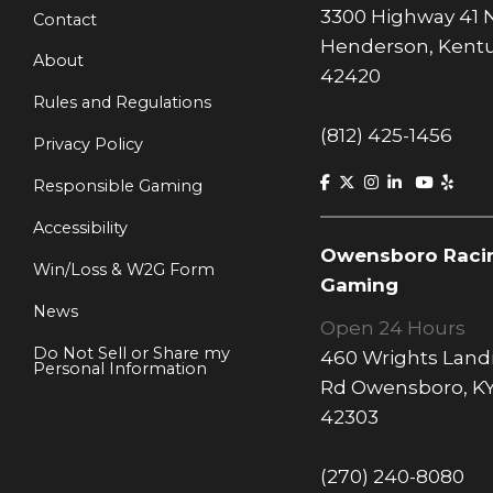
3300 Highway 41 
Contact
Henderson, Kent
About
42420
Rules and Regulations
(812) 425-1456
Privacy Policy
Responsible Gaming
Accessibility
Owensboro Raci
Win/Loss & W2G Form
Gaming
News
Open 24 Hours
Do Not Sell or Share my
460 Wrights Land
Personal Information
Rd Owensboro, K
42303
(270) 240-8080