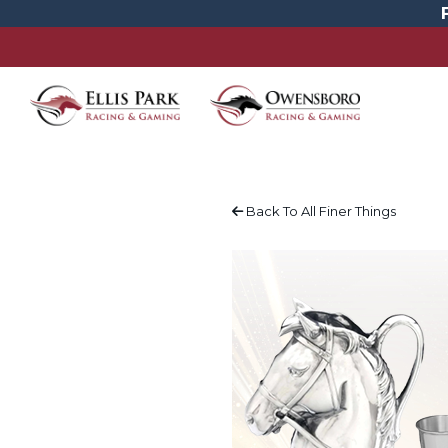
Back To All Finer Things