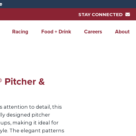
e
STAY CONNECTED
Racing
Food + Drink
Careers
About
 Pitcher &
 attention to detail, this
lly designed pitcher
ps, making it ideal for
tyle. The elegant patterns