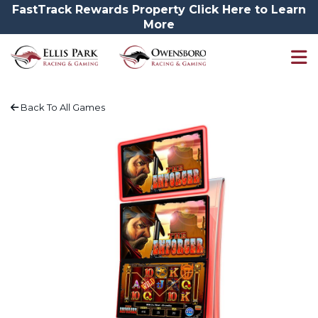
FastTrack Rewards Property Click Here to Learn
More
Back To All Games