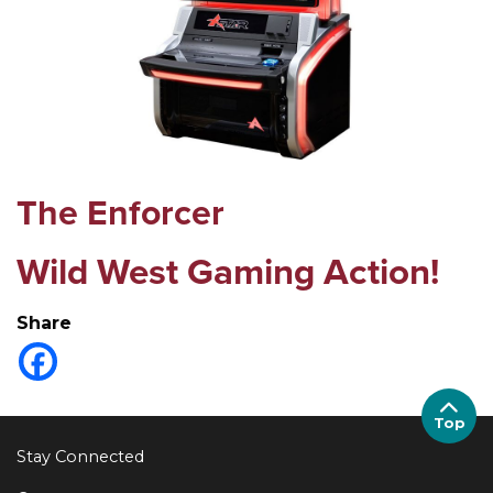
The Enforcer
Wild West Gaming Action!
Share
Top
Stay Connected