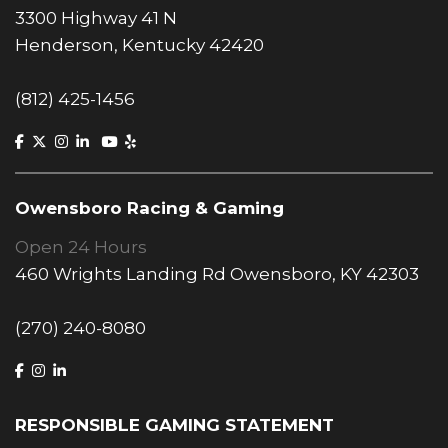
3300 Highway 41 N
Henderson, Kentucky 42420
(812) 425-1456
Owensboro Racing & Gaming
Open 24 Hours
460 Wrights Landing Rd Owensboro, KY 42303
(270) 240-8080
RESPONSIBLE GAMING STATEMENT