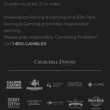
Guests must be 21 or older.
Owensboro Racing & Gaming and Ellis Park
Racing & Gaming promotes responsible
gaming.
Please play responsibly. Gambling Problem?
Call
1-800-GAMBLER