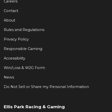
Careers
Contact
About
Rules and Regulations
Privacy Policy
Responsible Gaming
Accessibility
Win/Loss & W2G Form
News
Do Not Sell or Share my Personal Information
Ellis Park Racing & Gaming