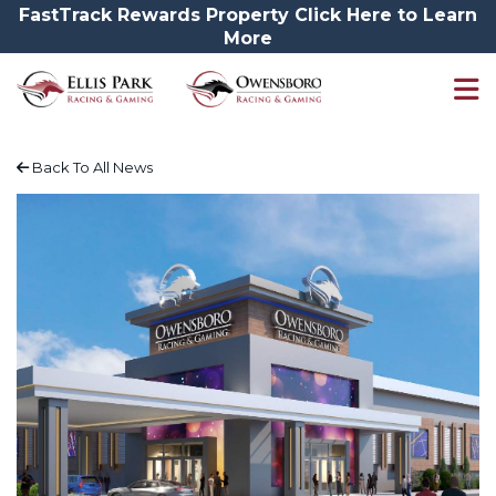
FastTrack Rewards Property Click Here to Learn
More
Back To All News