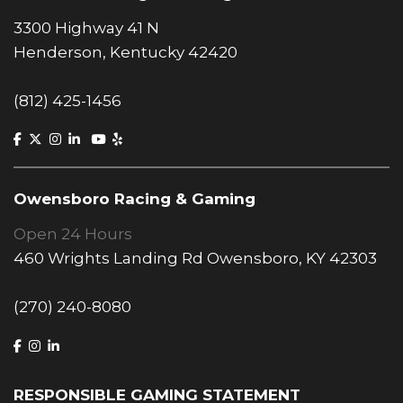
3300 Highway 41 N
Henderson, Kentucky 42420
(812) 425-1456
Owensboro Racing & Gaming
Open 24 Hours
460 Wrights Landing Rd Owensboro, KY 42303
(270) 240-8080
RESPONSIBLE GAMING STATEMENT