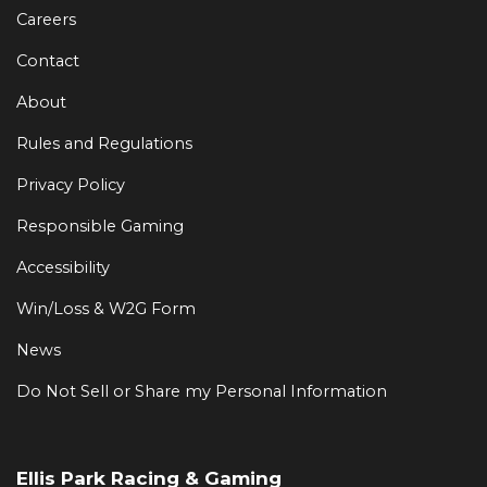
Careers
Contact
About
Rules and Regulations
Privacy Policy
Responsible Gaming
Accessibility
Win/Loss & W2G Form
News
Do Not Sell or Share my Personal Information
Ellis Park Racing & Gaming