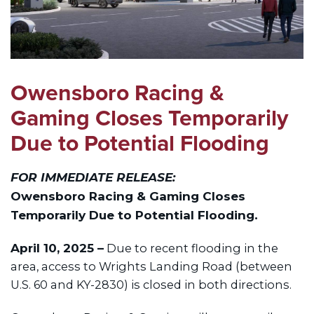
Owensboro Racing &
Gaming Closes Temporarily
Due to Potential Flooding
FOR IMMEDIATE RELEASE:
Owensboro Racing & Gaming Closes
Temporarily Due to Potential Flooding.
April 10, 2025 –
Due to recent flooding in the
area, access to Wrights Landing Road (between
U.S. 60 and KY-2830) is closed in both directions.