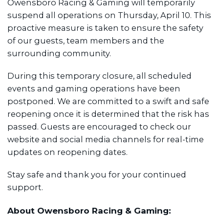
Owensboro Racing & Gaming will temporarily
suspend all operations on Thursday, April 10. This
proactive measure is taken to ensure the safety
of our guests, team members and the
surrounding community.
During this temporary closure, all scheduled
events and gaming operations have been
postponed. We are committed to a swift and safe
reopening once it is determined that the risk has
passed. Guests are encouraged to check our
website and social media channels for real-time
updates on reopening dates.
Stay safe and thank you for your continued
support.
About Owensboro Racing & Gaming: