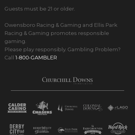
Guests must be 21 or older.
Owensboro Racing & Gaming and Ellis Park
Racing & Gaming promotes responsible
gaming.
Please play responsibly. Gambling Problem?
Call
1-800-GAMBLER