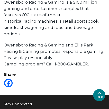
Owensboro Racing & Gaming is a $100 million
gaming and entertainment complex that
features 600 state-of-the-art
historical racing machines, a retail sportsbook,
simulcast wagering and food and beverage
options.
Owensboro Racing & Gaming and Ellis Park
Racing & Gaming promotes responsible gaming.
Please play responsibly.
Gambling problem? Call 1-800-GAMBLER.
Share
Top
Stay Connected