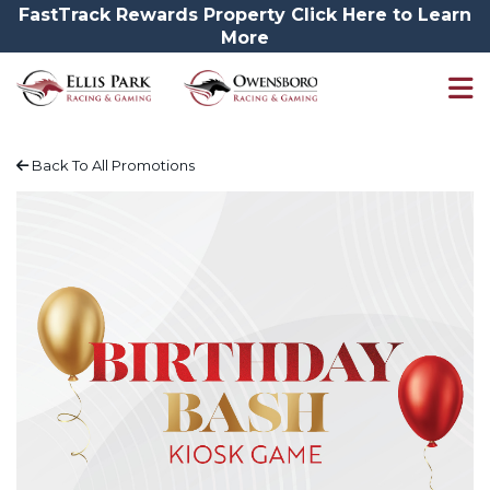
FastTrack Rewards Property Click Here to Learn
More
Back To All Promotions