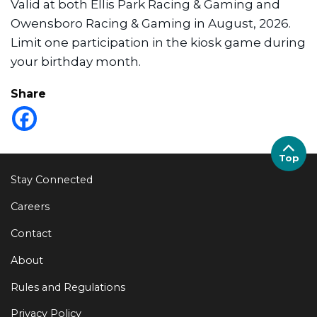
Valid at both Ellis Park Racing & Gaming and
Owensboro Racing & Gaming in August, 2026.
Limit one participation in the kiosk game during
your birthday month.
Share
Top
Stay Connected
Careers
Contact
About
Rules and Regulations
Privacy Policy