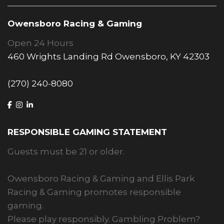
Owensboro Racing & Gaming
Open 24 Hours
460 Wrights Landing Rd Owensboro, KY 42303
(270) 240-8080
RESPONSIBLE GAMING STATEMENT
Guests must be 21 or older.
Owensboro Racing & Gaming and Ellis Park
Racing & Gaming promotes responsible
gaming.
Please play responsibly. Gambling Problem?