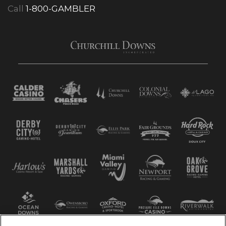
Call
1-800-GAMBLER