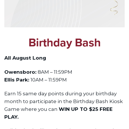
Birthday Bash
All August Long
Owensboro:
8AM – 11:59PM
Ellis Park:
10AM – 11:59PM
Earn 15 same day points during your birthday
month to participate in the Birthday Bash Kiosk
Game where you can
WIN UP TO $25 FREE
PLAY.