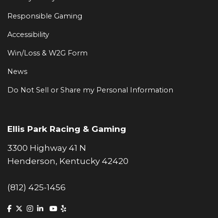
Responsible Gaming
Accessibility
Win/Loss & W2G Form
News
Do Not Sell or Share my Personal Information
Ellis Park Racing & Gaming
3300 Highway 41 N
Henderson, Kentucky 42420
(812) 425-1456