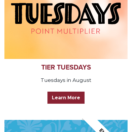
TIER TUESDAYS
Tuesdays in August
Learn More