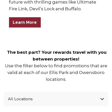
future with thrilling games like Ultimate
Fire Link, Devil’s Lock and Buffalo.
Learn More
The best part? Your rewards travel with you
between properties!
Use the filter below to find promotions that are
valid at each of our Ellis Park and Owensboro
locations.
All Locations