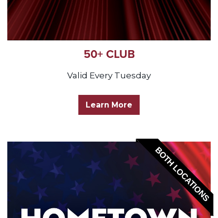
50+ CLUB
Valid Every Tuesday
Learn More
BOTH LOCATIONS