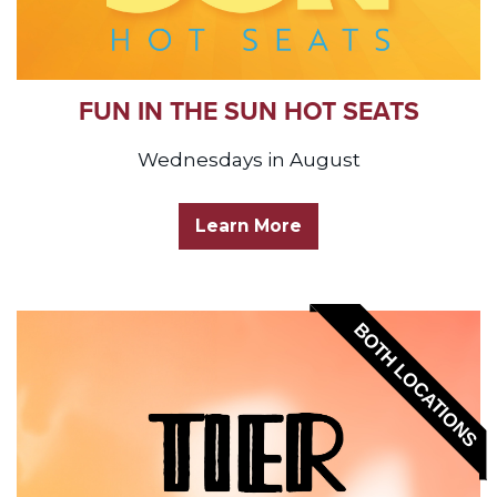
FUN IN THE SUN HOT SEATS
Wednesdays in August
Learn More
BOTH LOCATIONS