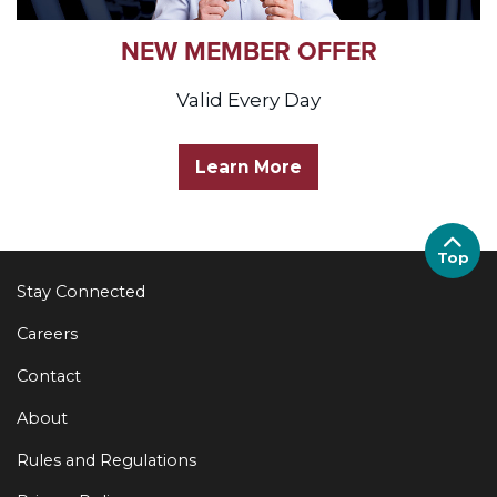
NEW MEMBER OFFER
Valid Every Day
Learn More
Top
Stay Connected
Careers
Contact
About
Rules and Regulations