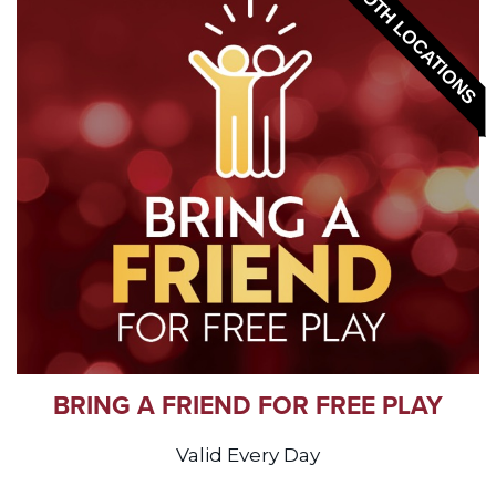
BOTH LOCATIONS
BRING A FRIEND FOR FREE PLAY
Valid Every Day