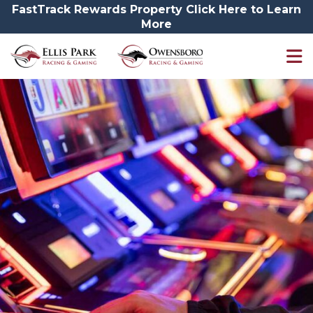
FastTrack Rewards Property Click Here to Learn
More
Promotions