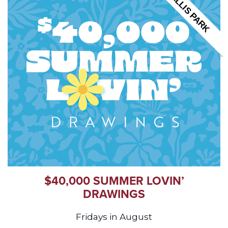
ELLIS PARK
$40,000 SUMMER LOVIN’
DRAWINGS
Fridays in August