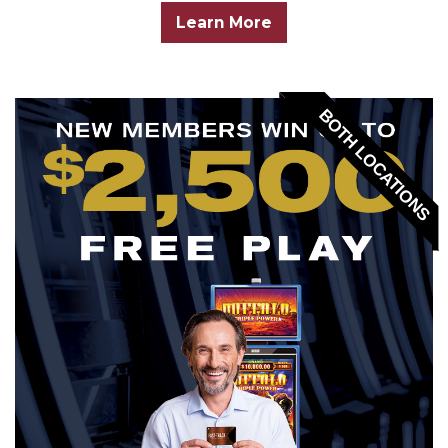
Learn More
BOTH LOCATIONS