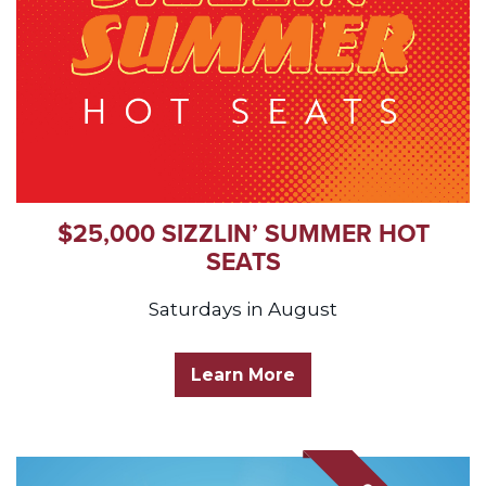
$25,000 SIZZLIN’ SUMMER HOT
SEATS
Saturdays in August
Learn More