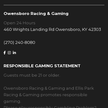
Owensboro Racing & Gaming
Open 24 Hours
460 Wrights Landing Rd Owensboro, KY 42303
(270) 240-8080
RESPONSIBLE GAMING STATEMENT
Guests must be 21 or older.
Owensboro Racing & Gaming and Ellis Park
Racing & Gaming promotes responsible
gaming.
Please play responsibly. Gambling Problem?