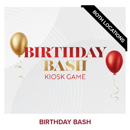
BOTH LOCATIONS
BIRTHDAY BASH