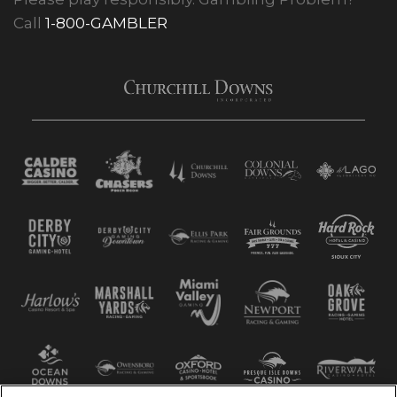
Call
1-800-GAMBLER