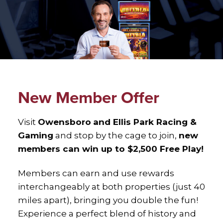
New Member Offer
Visit
Owensboro
and Ellis Park Racing &
Gaming
and stop by the cage to join,
new
members can win up to $2,500 Free Play!
Members can earn and use rewards
interchangeably at both properties (just 40
miles apart), bringing you double the fun!
Experience a perfect blend of history and