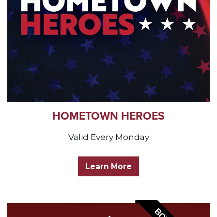
HOMETOWN HEROES
Valid Every Monday
Learn More