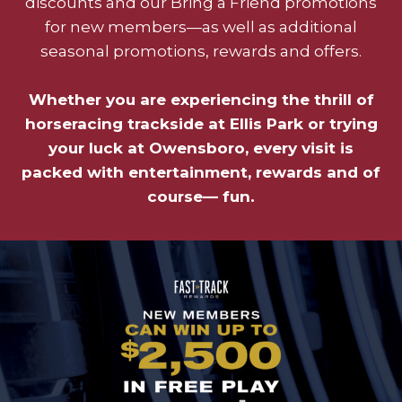
discounts and our Bring a Friend promotions
for new members—as well as additional
seasonal promotions, rewards and offers.
Whether you are experiencing the thrill of
horseracing trackside at Ellis Park or trying
your luck at Owensboro, every visit is
packed with entertainment, rewards and of
course— fun.