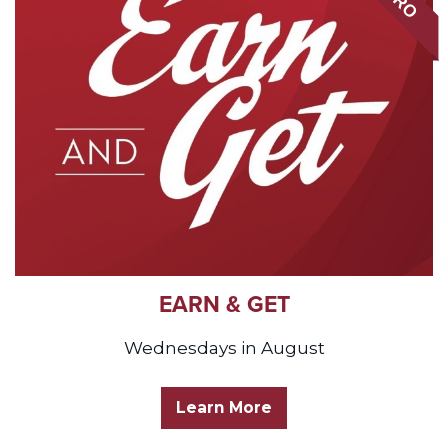
EARN & GET
Wednesdays in August
Learn More