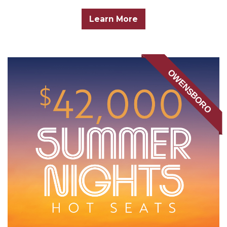
Learn More
OWENSBORO