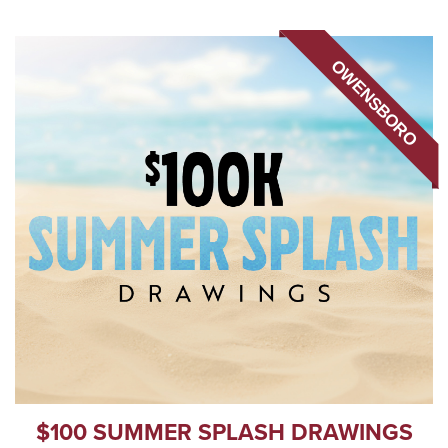
OWENSBORO
$100 SUMMER SPLASH DRAWINGS