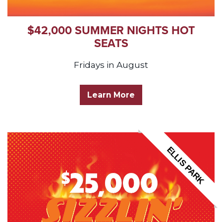
$42,000 SUMMER NIGHTS HOT
SEATS
Fridays in August
Learn More
ELLIS PARK