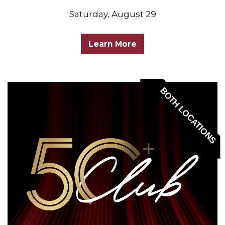
Saturday, August 29
Learn More
BOTH LOCATIONS