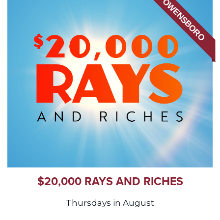
OWENSBORO
$20,000 RAYS AND RICHES
Thursdays in August