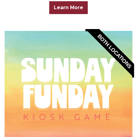
Learn More
BOTH LOCATIONS