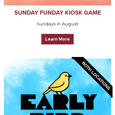
SUNDAY FUNDAY KIOSK GAME
Sundays in August
Learn More
BOTH LOCATIONS