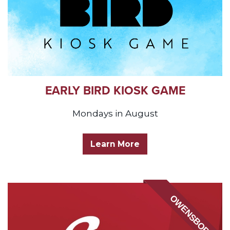
EARLY BIRD KIOSK GAME
Mondays in August
Learn More
OWENSBORO