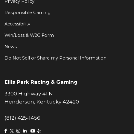
Privacy Policy
Responsible Gaming
Accessibility
Win/Loss & W2G Form
News
Do Not Sell or Share my Personal Information
Ellis Park Racing & Gaming
3300 Highway 41 N
Henderson, Kentucky 42420
(812) 425-1456