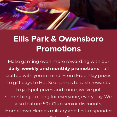
Ellis Park & Owensboro
Promotions
Make gaming even more rewarding with our
daily, weekly and monthly promotions
—all
crafted with you in mind. From Free Play prizes
to gift days to Hot Seat prizes to cash rewards
to jackpot prizes and more, we’ve got
something exciting for everyone, every day. We
also feature 50+ Club senior discounts,
Hometown Heroes military and first-responder