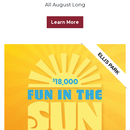
All August Long
Learn More
ELLIS PARK