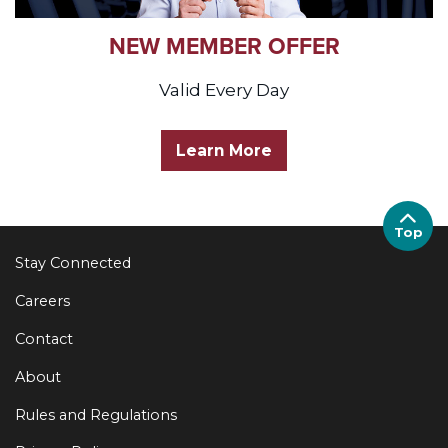
NEW MEMBER OFFER
Valid Every Day
Learn More
Top
Stay Connected
Careers
Contact
About
Rules and Regulations