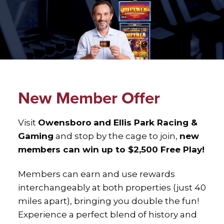
New Member Offer
Visit
Owensboro
and Ellis Park Racing &
Gaming
and stop by the cage to join,
new
members can win up to $2,500 Free Play!
Members can earn and use rewards
interchangeably at both properties (just 40
miles apart), bringing you double the fun!
Experience a perfect blend of history and