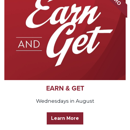
EARN & GET
Wednesdays in August
Learn More