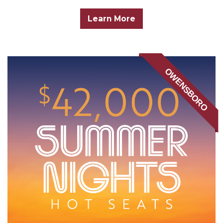
Learn More
OWENSBORO