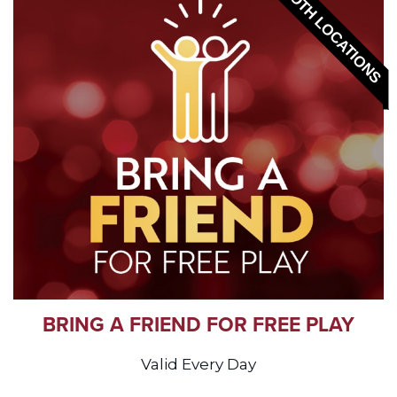
BOTH LOCATIONS
BRING A FRIEND FOR FREE PLAY
Valid Every Day