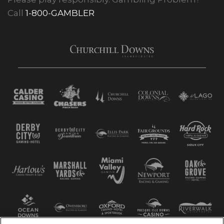
Call
1-800-GAMBLER