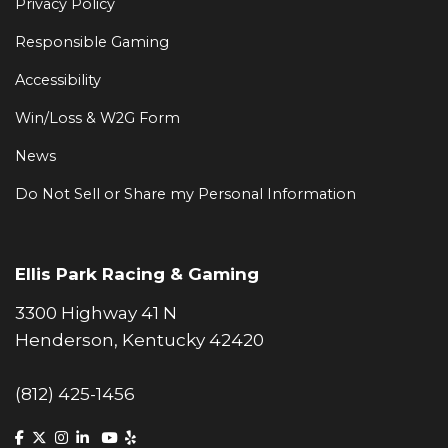
Privacy Policy
Responsible Gaming
Accessibility
Win/Loss & W2G Form
News
Do Not Sell or Share my Personal Information
Ellis Park Racing & Gaming
3300 Highway 41 N
Henderson, Kentucky 42420
(812) 425-1456