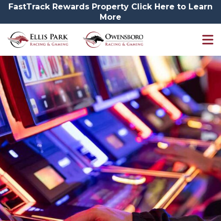
FastTrack Rewards Property Click Here to Learn
More
Promotions