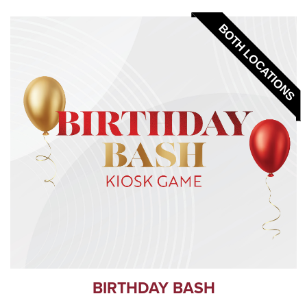
BOTH LOCATIONS
BIRTHDAY BASH