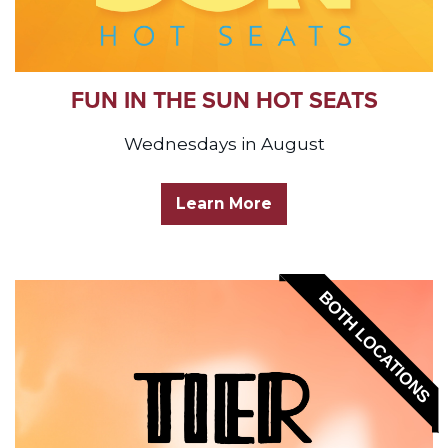
FUN IN THE SUN HOT SEATS
Wednesdays in August
Learn More
BOTH LOCATIONS