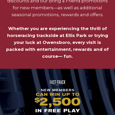
discounts and our Bring a Friend promotions
for new members—as well as additional
seasonal promotions, rewards and offers.
Whether you are experiencing the thrill of
horseracing trackside at Ellis Park or trying
your luck at Owensboro, every visit is
packed with entertainment, rewards and of
course— fun.