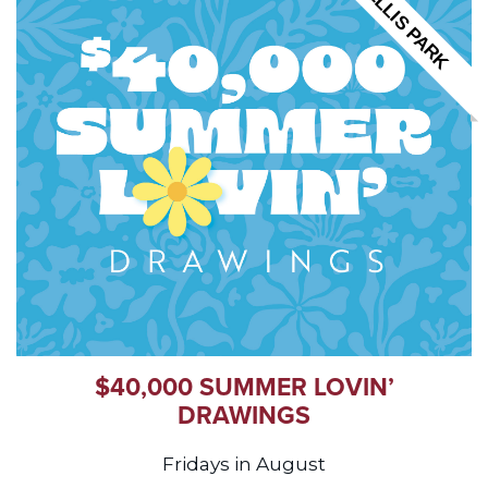
ELLIS PARK
$40,000 SUMMER LOVIN’
DRAWINGS
Fridays in August