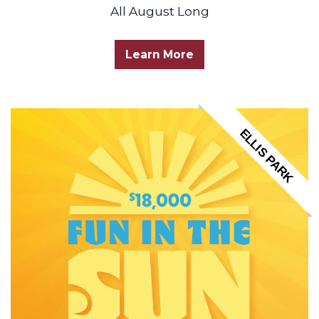
All August Long
Learn More
ELLIS PARK