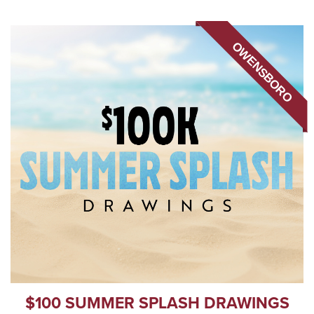
OWENSBORO
$100 SUMMER SPLASH DRAWINGS