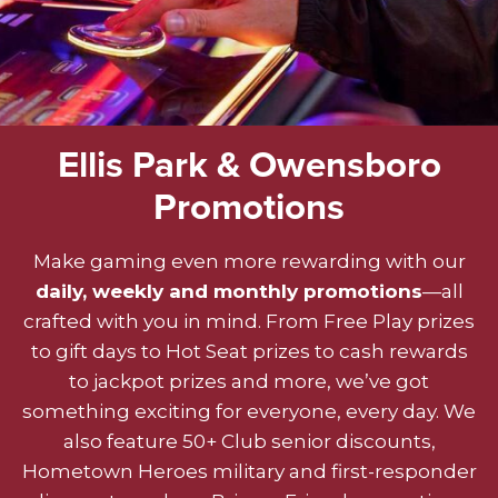
Ellis Park & Owensboro
Promotions
Make gaming even more rewarding with our
daily, weekly and monthly promotions
—all
crafted with you in mind. From Free Play prizes
to gift days to Hot Seat prizes to cash rewards
to jackpot prizes and more, we’ve got
something exciting for everyone, every day. We
also feature 50+ Club senior discounts,
Hometown Heroes military and first-responder