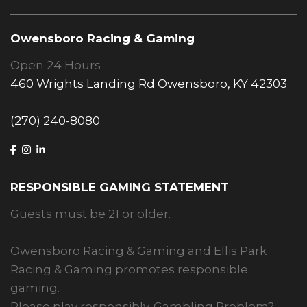
Owensboro Racing & Gaming
Open 24 Hours
460 Wrights Landing Rd Owensboro, KY 42303
(270) 240-8080
RESPONSIBLE GAMING STATEMENT
Guests must be 21 or older.
Owensboro Racing & Gaming and Ellis Park
Racing & Gaming promotes responsible
gaming.
Please play responsibly. Gambling Problem?