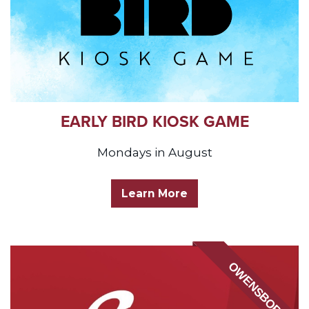
EARLY BIRD KIOSK GAME
Mondays in August
Learn More
OWENSBORO