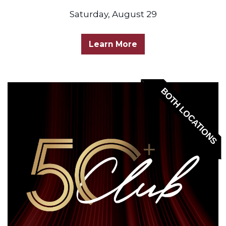
Saturday, August 29
Learn More
BOTH LOCATIONS