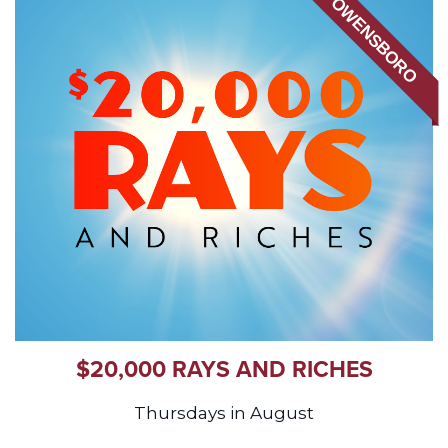
OWENSBORO
$20,000 RAYS AND RICHES
Thursdays in August