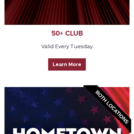
50+ CLUB
Valid Every Tuesday
Learn More
BOTH LOCATIONS