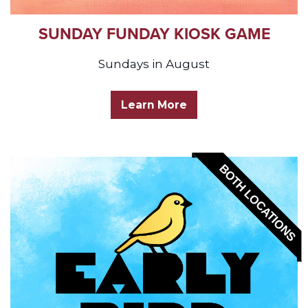
SUNDAY FUNDAY KIOSK GAME
Sundays in August
Learn More
BOTH LOCATIONS