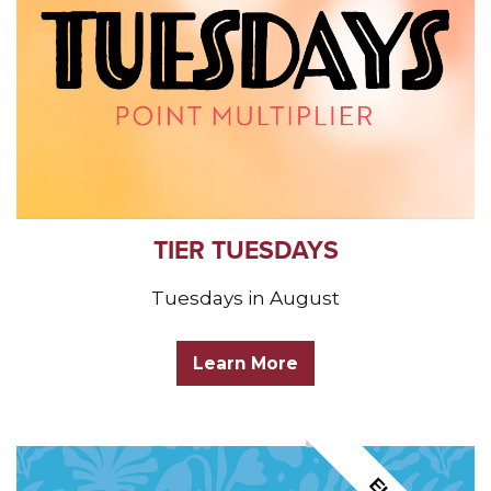
TIER TUESDAYS
Tuesdays in August
Learn More