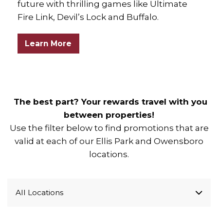
future with thrilling games like Ultimate
Fire Link, Devil’s Lock and Buffalo.
Learn More
The best part? Your rewards travel with you
between properties!
Use the filter below to find promotions that are
valid at each of our Ellis Park and Owensboro
locations.
All Locations