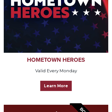
HOMETOWN HEROES
Valid Every Monday
Learn More