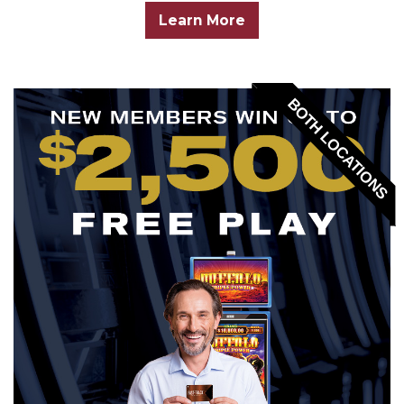
Learn More
BOTH LOCATIONS