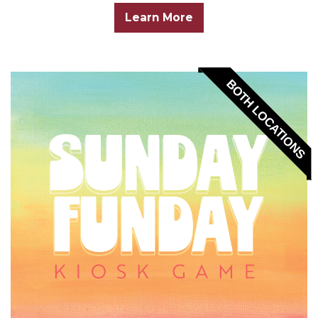
Learn More
BOTH LOCATIONS