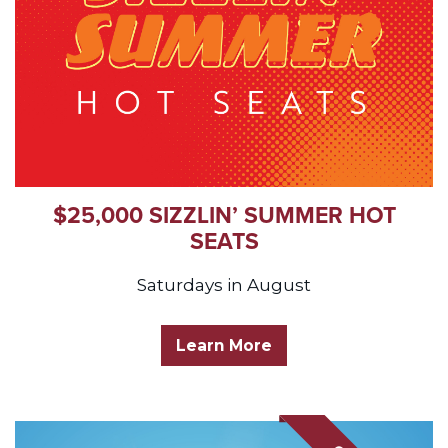
$25,000 SIZZLIN’ SUMMER HOT
SEATS
Saturdays in August
Learn More