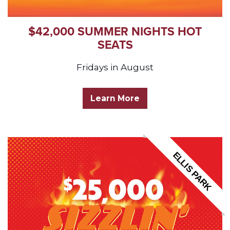
$42,000 SUMMER NIGHTS HOT
SEATS
Fridays in August
Learn More
ELLIS PARK