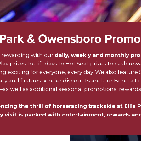
s Park & Owensboro Promo
rewarding with our
daily, weekly and monthly pr
ay prizes to gift days to Hot Seat prizes to cash rew
 exciting for everyone, every day. We also feature 
y and first-responder discounts and our Bring a F
 well as additional seasonal promotions, rewards 
ing the thrill of horseracing trackside at Ellis P
 visit is packed with entertainment, rewards an