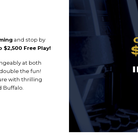
aming
and stop by
$2,500 Free Play!
ngeably at both
 double the fun!
re with thrilling
d Buffalo.