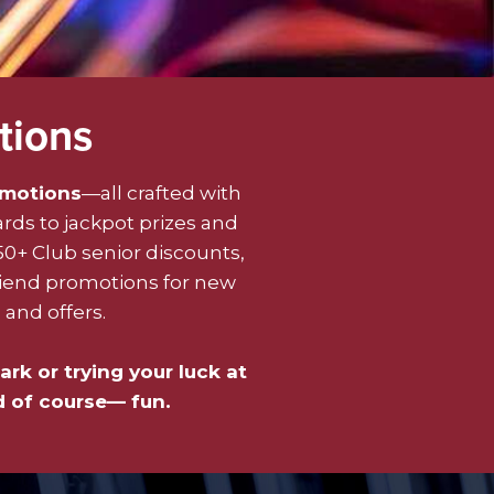
tions
omotions
—all crafted with
ards to jackpot prizes and
50+ Club senior discounts,
riend promotions for new
and offers.
ark or trying your luck at
d of course— fun.