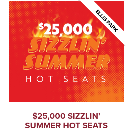
ELLIS PARK
$25,000 SIZZLIN’
SUMMER HOT SEATS