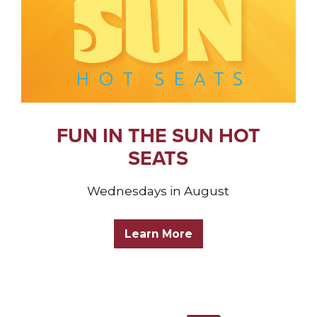
FUN IN THE SUN HOT
SEATS
Wednesdays in August
Learn More