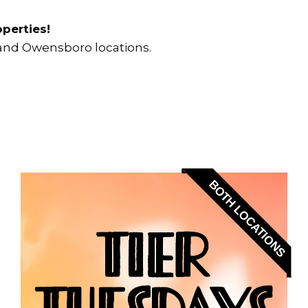
perties!
k and Owensboro locations.
BOTH LOCATIONS