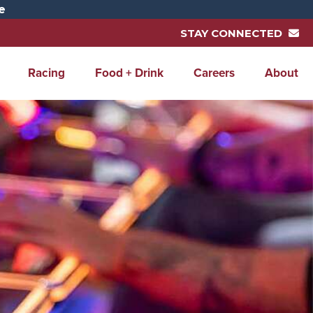
e
STAY CONNECTED
Racing
Food + Drink
Careers
About