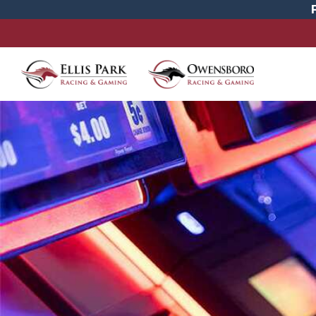
Promotions