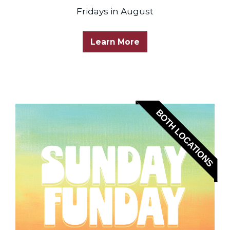
Fridays in August
Learn More
BOTH LOCATIONS