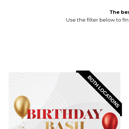
The bes
Use the filter below to f
BOTH LOCATIONS