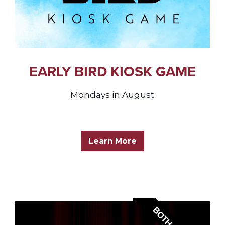
EARLY BIRD KIOSK GAME
Mondays in August
Learn More