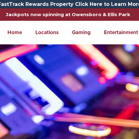
FastTrack Rewards Property Click Here to Learn Mor
Jackpots now spinning at Owensboro & Ellis Park
Home
Locations
Gaming
Entertainment