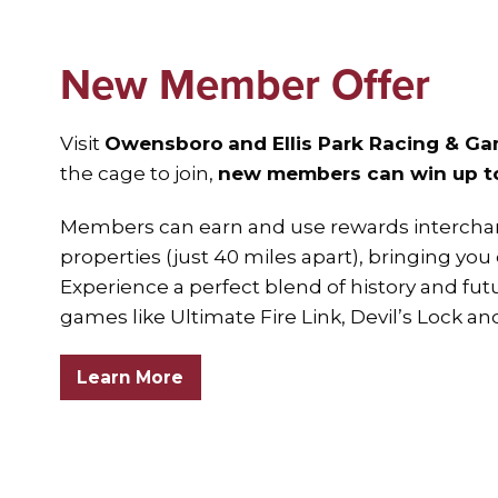
New Member Offer
Visit
Owensboro
and Ellis Park Racing & G
the cage to join,
new members can win up to 
Members can earn and use rewards intercha
properties (just 40 miles apart), bringing you
Experience a perfect blend of history and futu
games like Ultimate Fire Link, Devil’s Lock an
Learn More