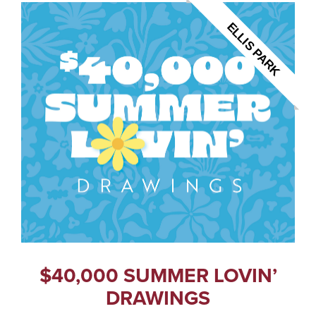
ELLIS PARK
$40,000 SUMMER LOVIN’
DRAWINGS