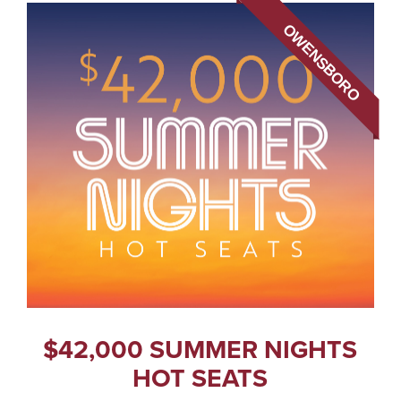
OWENSBORO
$42,000 SUMMER NIGHTS
HOT SEATS