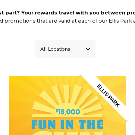
t part? Your rewards travel with you between pro
ind promotions that are valid at each of our Ellis Par
All Locations
ELLIS PARK