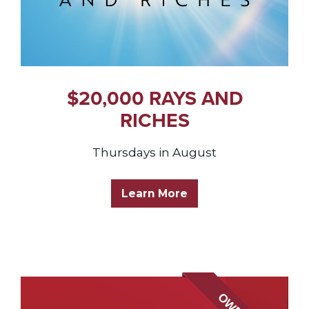
$20,000 RAYS AND
RICHES
Thursdays in August
Learn More