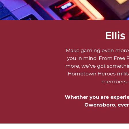
Elli
Make gaming even more 
you in mind. From Free Pl
more, we’ve got something
Hometown Heroes militar
members—as
Whether you are experienc
Owensboro, every