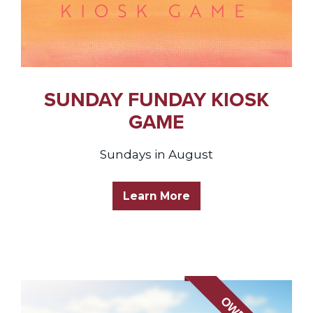
SUNDAY FUNDAY KIOSK
GAME
Sundays in August
Learn More