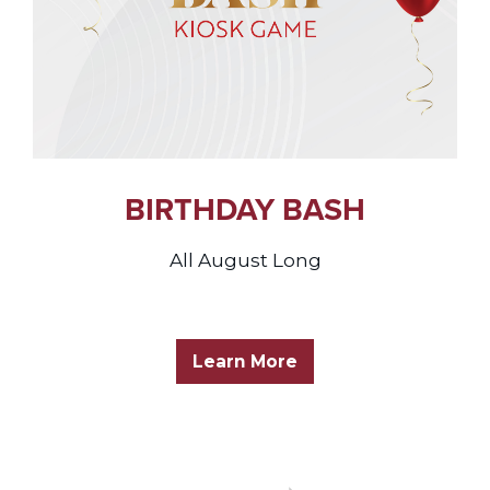
BIRTHDAY BASH
All August Long
Learn More