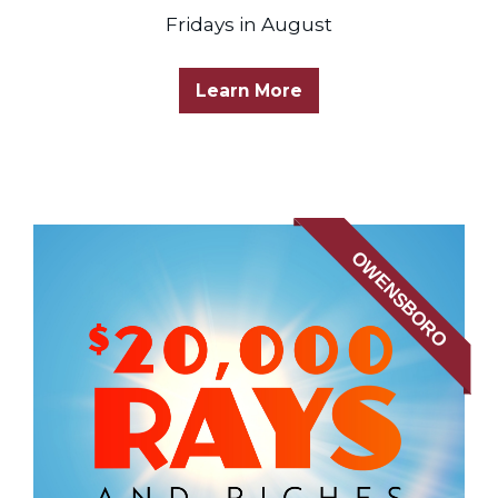
Fridays in August
Learn More
OWENSBORO