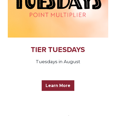
TIER TUESDAYS
Tuesdays in August
Learn More