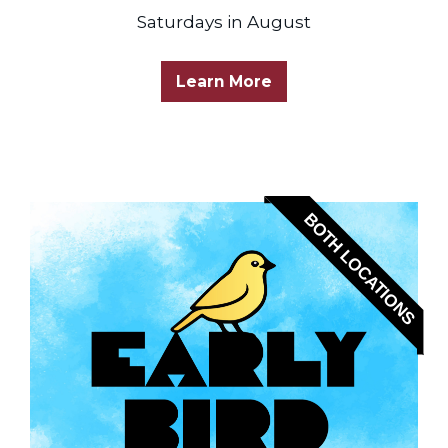
Saturdays in August
Learn More
BOTH LOCATIONS