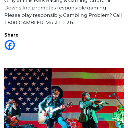
Only at Ellis Park Racing & Gaming. Churchill
Downs Inc. promotes responsible gaming.
Please play responsibly. Gambling Problem? Call
1-800-GAMBLER. Must be 21+
Share