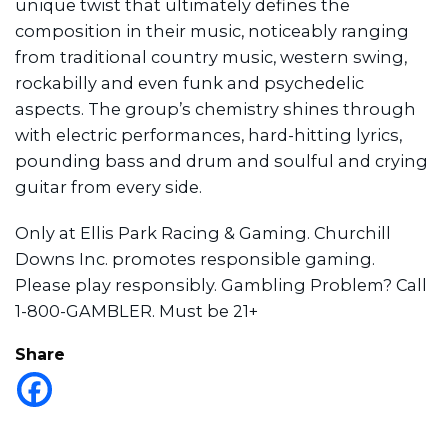
unique twist that ultimately defines the
composition in their music, noticeably ranging
from traditional country music, western swing,
rockabilly and even funk and psychedelic
aspects. The group’s chemistry shines through
with electric performances, hard-hitting lyrics,
pounding bass and drum and soulful and crying
guitar from every side.
Only at Ellis Park Racing & Gaming. Churchill
Downs Inc. promotes responsible gaming.
Please play responsibly. Gambling Problem? Call
1-800-GAMBLER. Must be 21+
Share