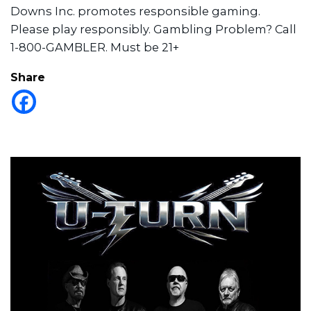
Downs Inc. promotes responsible gaming.
Please play responsibly. Gambling Problem? Call
1-800-GAMBLER. Must be 21+
Share