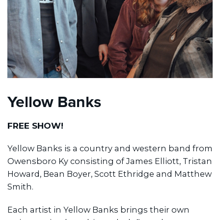
Yellow Banks
FREE SHOW!
Yellow Banks is a country and western band from
Owensboro Ky consisting of James Elliott, Tristan
Howard, Bean Boyer, Scott Ethridge and Matthew
Smith.
Each artist in Yellow Banks brings their own