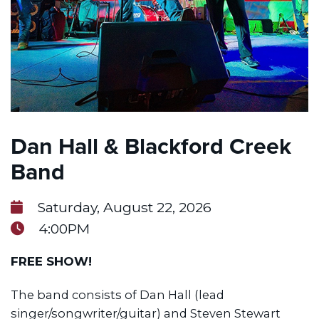
Dan Hall & Blackford Creek
Band
Saturday, August 22, 2026
4:00PM
FREE SHOW!
The band consists of Dan Hall (lead
singer/songwriter/guitar) and Steven Stewart