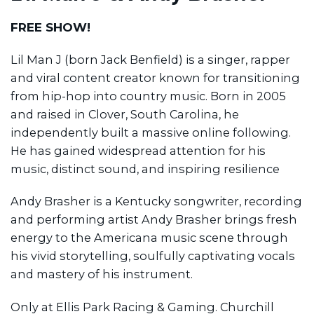
FREE SHOW!
Lil Man J (born Jack Benfield) is a singer, rapper
and viral content creator known for transitioning
from hip-hop into country music. Born in 2005
and raised in Clover, South Carolina, he
independently built a massive online following.
He has gained widespread attention for his
music, distinct sound, and inspiring resilience
Andy Brasher is a Kentucky songwriter, recording
and performing artist Andy Brasher brings fresh
energy to the Americana music scene through
his vivid storytelling, soulfully captivating vocals
and mastery of his instrument.
Only at Ellis Park Racing & Gaming. Churchill