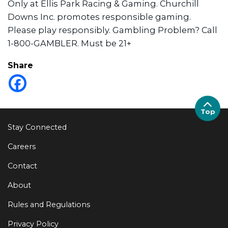
Only at Ellis Park Racing & Gaming. Churchill
Downs Inc. promotes responsible gaming.
Please play responsibly. Gambling Problem? Call
1-800-GAMBLER. Must be 21+
Share
Top
Stay Connected
Careers
Contact
About
Rules and Regulations
Privacy Policy