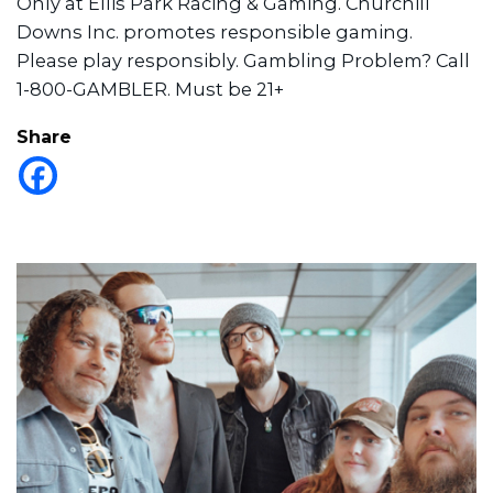
Only at Ellis Park Racing & Gaming. Churchill
Downs Inc. promotes responsible gaming.
Please play responsibly. Gambling Problem? Call
1-800-GAMBLER. Must be 21+
Share