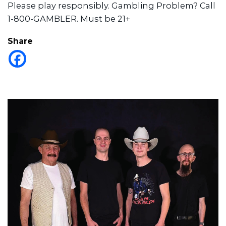
Please play responsibly. Gambling Problem? Call
1-800-GAMBLER. Must be 21+
Share