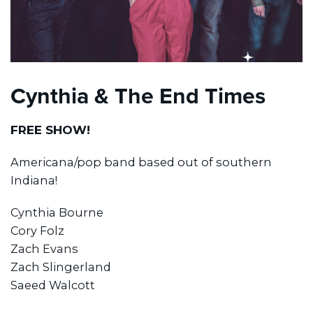
Cynthia & The End Times
FREE SHOW!
Americana/pop band based out of southern
Indiana!
Cynthia Bourne
Cory Folz
Zach Evans
Zach Slingerland
Saeed Walcott