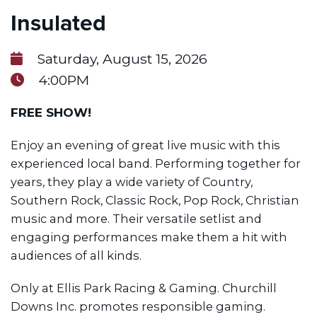
Insulated
Saturday, August 15, 2026
4:00PM
FREE SHOW!
Enjoy an evening of great live music with this
experienced local band. Performing together for
years, they play a wide variety of Country,
Southern Rock, Classic Rock, Pop Rock, Christian
music and more. Their versatile setlist and
engaging performances make them a hit with
audiences of all kinds.
Only at Ellis Park Racing & Gaming. Churchill
Downs Inc. promotes responsible gaming.