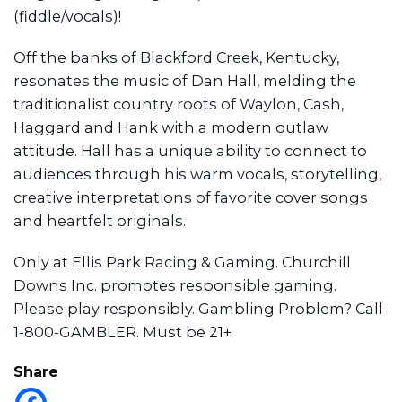
(fiddle/vocals)!
Off the banks of Blackford Creek, Kentucky,
resonates the music of Dan Hall, melding the
traditionalist country roots of Waylon, Cash,
Haggard and Hank with a modern outlaw
attitude. Hall has a unique ability to connect to
audiences through his warm vocals, storytelling,
creative interpretations of favorite cover songs
and heartfelt originals.
Only at Ellis Park Racing & Gaming. Churchill
Downs Inc. promotes responsible gaming.
Please play responsibly. Gambling Problem? Call
1-800-GAMBLER. Must be 21+
Share