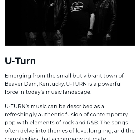
U-Turn
Emerging from the small but vibrant town of
Beaver Dam, Kentucky, U-TURN is a powerful
force in today’s music landscape.
U-TURN’s music can be described as a
refreshingly authentic fusion of contemporary
pop with elements of rock and R&B. The songs
often delve into themes of love, long-ing, and the
complexities that accompany intimate