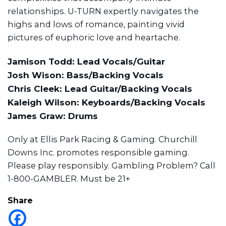
relationships. U-TURN expertly navigates the
highs and lows of romance, painting vivid
pictures of euphoric love and heartache.
Jamison Todd: Lead Vocals/Guitar
Josh Wison: Bass/Backing Vocals
Chris Cleek: Lead Guitar/Backing Vocals
Kaleigh Wilson: Keyboards/Backing Vocals
James Graw: Drums
Only at Ellis Park Racing & Gaming. Churchill
Downs Inc. promotes responsible gaming.
Please play responsibly. Gambling Problem? Call
1-800-GAMBLER. Must be 21+
Share