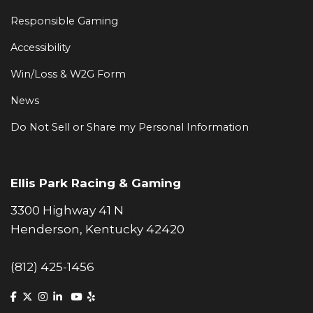
Responsible Gaming
Accessibility
Win/Loss & W2G Form
News
Do Not Sell or Share my Personal Information
Ellis Park Racing & Gaming
3300 Highway 41 N
Henderson, Kentucky 42420
(812) 425-1456