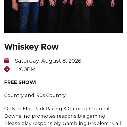
Whiskey Row
Saturday, August 8, 2026
4:00PM
FREE SHOW!
Country and ‘90s Country!
Only at Ellis Park Racing & Gaming. Churchill
Downs Inc. promotes responsible gaming.
Please play responsibly. Gambling Problem? Call