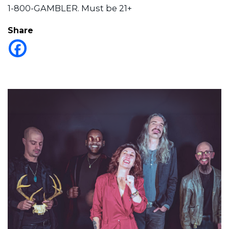
1-800-GAMBLER. Must be 21+
Share