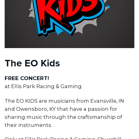
The EO Kids
FREE CONCERT!
at Ellis Park Racing & Gaming.
The EO KIDS are musicians from Evansville, IN
and Owensboro, KY that have a passion for
sharing music through the craftsmanship of
their instruments.