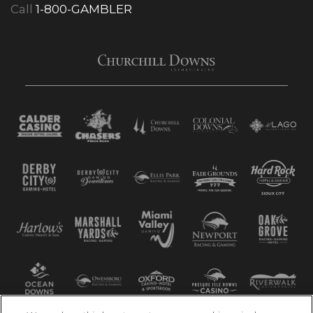
Call
1-800-GAMBLER