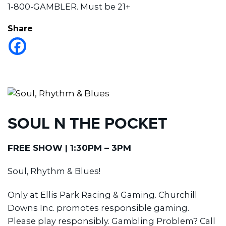
1-800-GAMBLER. Must be 21+
Share
SOUL N THE POCKET
FREE SHOW | 1:30PM – 3PM
Soul, Rhythm & Blues!
Only at Ellis Park Racing & Gaming. Churchill
Downs Inc. promotes responsible gaming.
Please play responsibly. Gambling Problem? Call