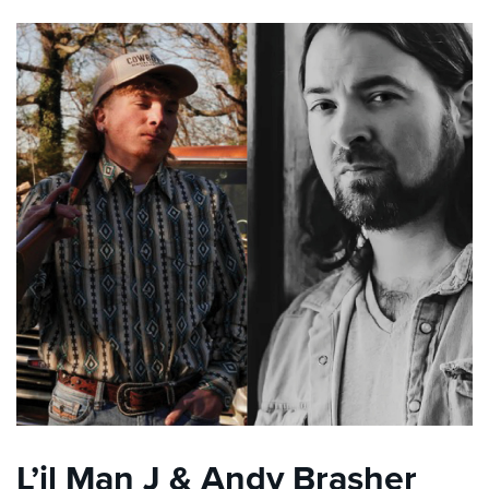
L’il Man J & Andy Brasher