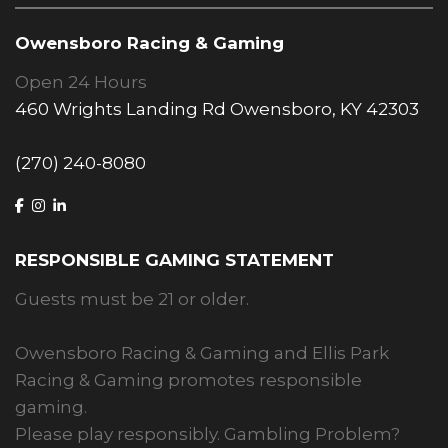
Owensboro Racing & Gaming
Open 24 Hours
460 Wrights Landing Rd Owensboro, KY 42303
(270) 240-8080
RESPONSIBLE GAMING STATEMENT
Guests must be 21 or older.
Owensboro Racing & Gaming and Ellis Park
Racing & Gaming promotes responsible
gaming.
Please play responsibly. Gambling Problem?