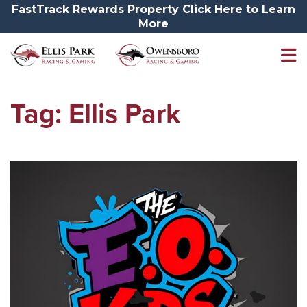
FastTrack Rewards Property Click Here to Learn
More
Tag:
Ellis Park