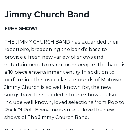
Jimmy Church Band
FREE SHOW!
THE JIMMY CHURCH BAND has expanded their
repertoire, broadening the band’s base to
provide a fresh new variety of shows and
entertainment to reach more people. The band is
a 10 piece entertainment entity. In addition to
performing the loved classic sounds of Motown
Jimmy Church is so well known for, the new
songs have been added into the show to also
include well known, loved selections from Pop to
Rock ‘N Roll. Everyone is sure to love the new
shows of The Jimmy Church Band.