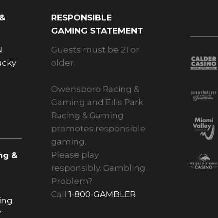
 &
RESPONSIBLE
GAMING STATEMENT
N
Guests must be 21 or
ucky
older.
Owensboro Racing &
Gaming and Ellis Park
Racing & Gaming
promotes responsible
gaming.
Please play
ng &
responsibly. Gambling
Problem?
Call
1-800-GAMBLER
ing
Y