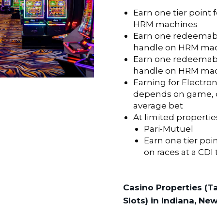
Earn one tier point 
HRM machines
Earn one redeemable
handle on HRM mach
Earn one redeemable
handle on HRM mac
Earning for Electro
depends on game, d
average bet
At limited propertie
Pari-Mutuel
Earn one tier poin
on races at a CDI 
Casino Properties (T
Slots) in Indiana, Ne