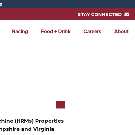
e
STAY CONNECTED
Racing
Food + Drink
Careers
About
chine (HRMs) Properties
pshire and Virginia