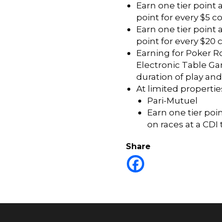
Earn one tier poin
point for every $5 c
Earn one tier poin
point for every $20 
Earning for Poker 
Electronic Table 
duration of play an
At limited propertie
Pari-Mutuel
Earn one tier poin
on races at a CDI 
Share