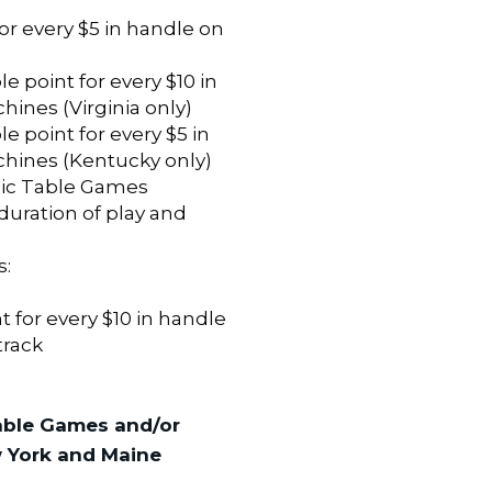
for every $5 in handle on
 point for every $10 in
ines (Virginia only)
 point for every $5 in
hines (Kentucky only)
nic Table Games
uration of play and
s:
t for every $10 in handle
track
able Games and/or
w York and Maine