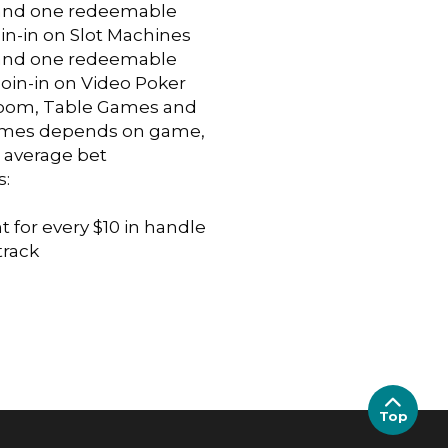
t and one redeemable
oin-in on Slot Machines
t and one redeemable
coin-in on Video Poker
Room, Table Games and
Games depends on game,
d average bet
s:
t for every $10 in handle
track
Top