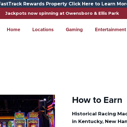
FastTrack Rewards Property Click Here to Learn Mor
Jackpots now spinning at Owensboro & Ellis Park
Home
Locations
Gaming
Entertainment
How to Earn
Historical Racing Ma
in Kentucky, New Ham