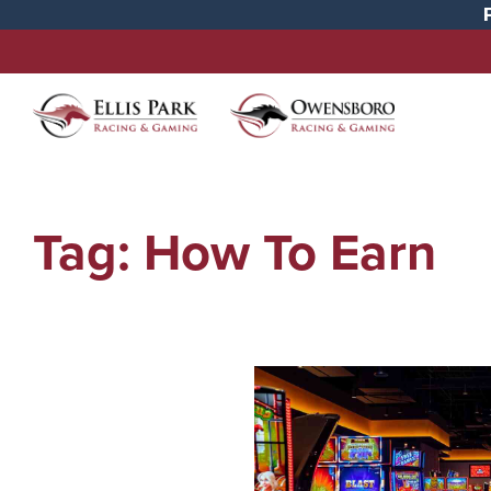
Tag:
How To Earn