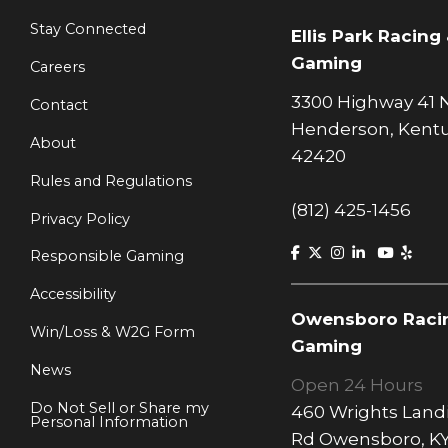
Stay Connected
Ellis Park Racing
Gaming
Careers
3300 Highway 41 
Contact
Henderson, Kent
About
42420
Rules and Regulations
(812) 425-1456
Privacy Policy
Responsible Gaming
Accessibility
Owensboro Raci
Win/Loss & W2G Form
Gaming
News
Open 24 Hours
Do Not Sell or Share my
460 Wrights Land
Personal Information
Rd Owensboro, K