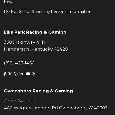
News
Do Not Sell or Share my Personal Information
Ellis Park Racing & Gaming
3300 Highway 41 N
Henderson, Kentucky 42420
(812) 425-1456
Owensboro Racing & Gaming
Open 24 Hours
460 Wrights Landing Rd Owensboro, KY 42303