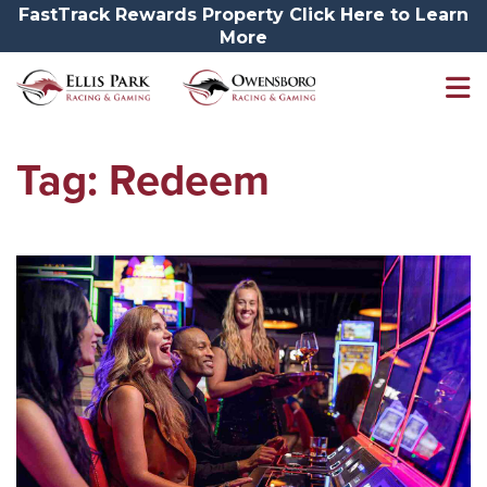
FastTrack Rewards Property Click Here to Learn
More
Tag:
Redeem