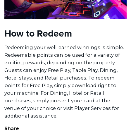
How to Redeem
Redeeming your well-earned winnings is simple.
Redeemable points can be used for a variety of
exciting rewards, depending on the property.
Guests can enjoy Free Play, Table Play, Dining,
Hotel stays, and Retail purchases. To redeem
points for Free Play, simply download right to
your machine. For Dining, Hotel or Retail
purchases, simply present your card at the
venue of your choice or visit Player Services for
additional assistance.
Share