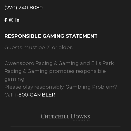
(270) 240-8080
RESPONSIBLE GAMING STATEMENT
Guests must be 21 or older.
Owensboro Racing & Gaming and Ellis Park
Racing & Gaming promotes responsible
gaming.
Please play responsibly. Gambling Problem?
Call
1-800-GAMBLER