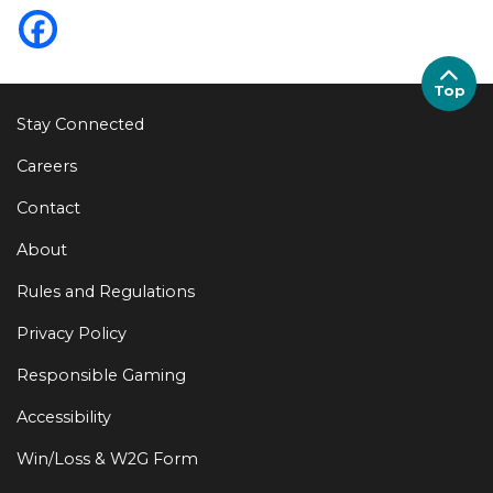
Top
Stay Connected
Careers
Contact
About
Rules and Regulations
Privacy Policy
Responsible Gaming
Accessibility
Win/Loss & W2G Form