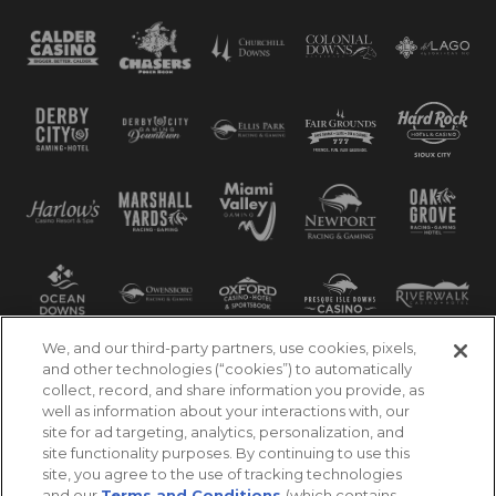
We, and our third-party partners, use cookies, pixels,
and other technologies (“cookies”) to automatically
collect, record, and share information you provide, as
well as information about your interactions with, our
site for ad targeting, analytics, personalization, and
site functionality purposes. By continuing to use this
site, you agree to the use of tracking technologies
and our
Terms and Conditions
(which contains