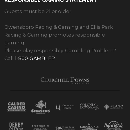
Guests must be 21 or older.
Owensboro Racing & Gaming and Ellis Park
Racing & Gaming promotes responsible
gaming.
Please play responsibly. Gambling Problem?
Call
1-800-GAMBLER