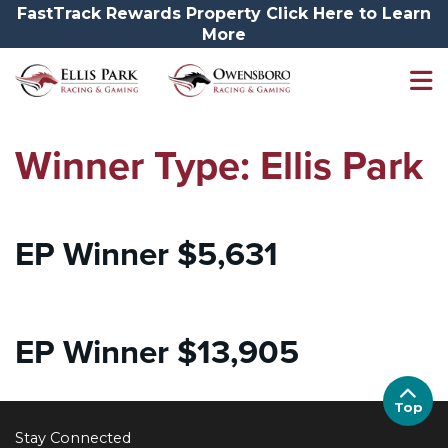
FastTrack Rewards Property Click Here to Learn
More
Winner Type:
Ellis Park
EP Winner $5,631
EP Winner $13,905
Top
Stay Connected