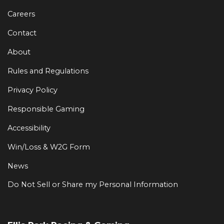
Careers
Contact
About
Rules and Regulations
Privacy Policy
Responsible Gaming
Accessibility
Win/Loss & W2G Form
News
Do Not Sell or Share my Personal Information