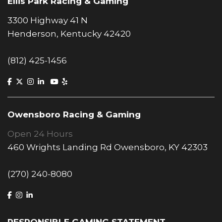
Ellis Park Racing & Gaming
3300 Highway 41 N
Henderson, Kentucky 42420
(812) 425-1456
Owensboro Racing & Gaming
Open 24 Hours
460 Wrights Landing Rd Owensboro, KY 42303
(270) 240-8080
RESPONSIBLE GAMING STATEMENT