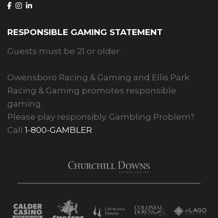
RESPONSIBLE GAMING STATEMENT
Guests must be 21 or older.
Owensboro Racing & Gaming and Ellis Park
Racing & Gaming promotes responsible
gaming.
Please play responsibly. Gambling Problem?
Call
1-800-GAMBLER