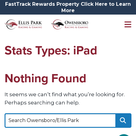
FastTrack Rewards Property Click Here to Learn
More
Stats Types:
iPad
Nothing Found
It seems we can’t find what you’re looking for.
Perhaps searching can help.