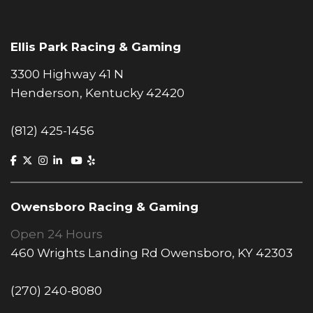
Ellis Park Racing & Gaming
3300 Highway 41 N
Henderson, Kentucky 42420
(812) 425-1456
Owensboro Racing & Gaming
Open 24 Hours
460 Wrights Landing Rd Owensboro, KY 42303
(270) 240-8080