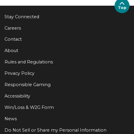
Top
Stay Connected
Careers
Contact
About
Rules and Regulations
Privacy Policy
Responsible Gaming
Accessibility
Win/Loss & W2G Form
News
Do Not Sell or Share my Personal Information