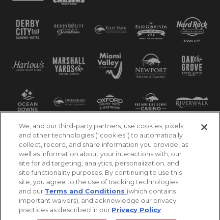
We, and our third-party partners, use cookies, pixels,
and other technologies (“cookies”) to automatically
collect, record, and share information you provide, as
well as information about your interactions with, our
site for ad targeting, analytics, personalization, and
site functionality purposes. By continuing to use this
site, you agree to the use of tracking technologies
and our
Terms and Conditions
(which contains
important waivers), and acknowledge our privacy
practices as described in our
Privacy Policy
.
©2026 Churchill Downs Incorporated. All Rights