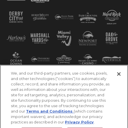
We, and our third-party partners, use cookies, pixels,
and other technologies (“cookies”) to automatically
collect, record, and share information you provide, as
well as information about your interactions with, our
site for ad targeting, analytics, personalization, and
site functionality purposes. By continuing to use this
site, you agree to the use of tracking technologies
and our
Terms and Conditions
(which contains
important waivers), and acknowledge our privacy
practices as described in our
Privacy Policy
.
©2026 Churchill Downs Incorporated. All Rights