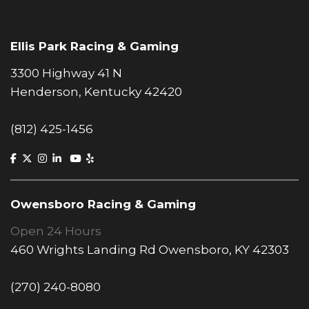
Ellis Park Racing & Gaming
3300 Highway 41 N
Henderson, Kentucky 42420
(812) 425-1456
Owensboro Racing & Gaming
Open 24 Hours
460 Wrights Landing Rd Owensboro, KY 42303
(270) 240-8080