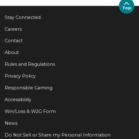
Top
Stay Connected
Careers
Contact
About
Rules and Regulations
Privacy Policy
Responsible Gaming
Accessibility
Win/Loss & W2G Form
News
Do Not Sell or Share my Personal Information