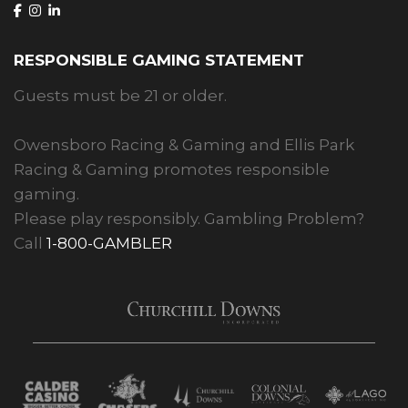
RESPONSIBLE GAMING STATEMENT
Guests must be 21 or older.
Owensboro Racing & Gaming and Ellis Park
Racing & Gaming promotes responsible
gaming.
Please play responsibly. Gambling Problem?
Call
1-800-GAMBLER