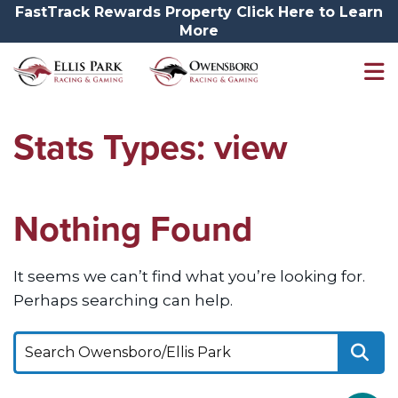
FastTrack Rewards Property Click Here to Learn
More
Stats Types:
view
Nothing Found
It seems we can’t find what you’re looking for.
Perhaps searching can help.