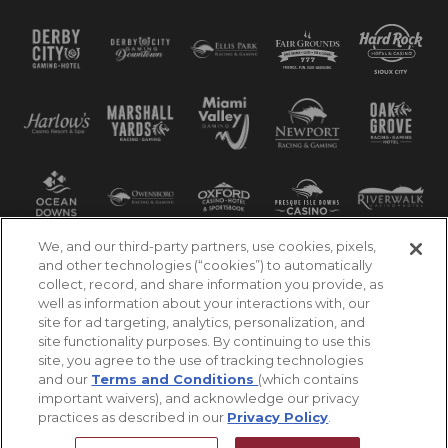
We, and our third-party partners, use cookies, pixels,
and other technologies (“cookies”) to automatically
collect, record, and share information you provide, as
well as information about your interactions with, our
site for ad targeting, analytics, personalization, and
site functionality purposes. By continuing to use this
site, you agree to the use of tracking technologies
and our
Terms and Conditions
(which contains
important waivers), and acknowledge our privacy
practices as described in our
Privacy Policy
.
©2026 Churchill Downs Incorporated. All Rights