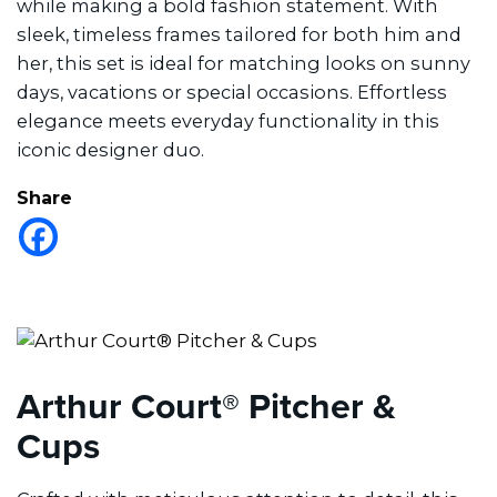
while making a bold fashion statement. With
sleek, timeless frames tailored for both him and
her, this set is ideal for matching looks on sunny
days, vacations or special occasions. Effortless
elegance meets everyday functionality in this
iconic designer duo.
Share
Arthur Court® Pitcher &
Cups