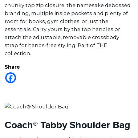
chunky top zip closure, the namesake debossed
branding, multiple inside pockets and plenty of
room for books, gym clothes, or just the
essentials. Carry yours by the top handles or
attach the adjustable, removable crossbody
strap for hands-free styling. Part of THE
collection.
Share
Coach® Tabby Shoulder Bag