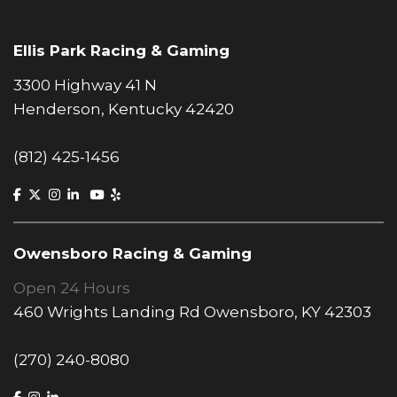
Ellis Park Racing & Gaming
3300 Highway 41 N
Henderson, Kentucky 42420
(812) 425-1456
Owensboro Racing & Gaming
Open 24 Hours
460 Wrights Landing Rd Owensboro, KY 42303
(270) 240-8080