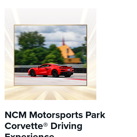
NCM Motorsports Park
Corvette® Driving
Experience