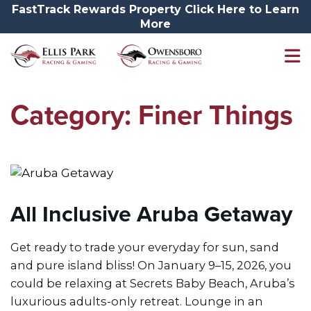
FastTrack Rewards Property Click Here to Learn
More
Category:
Finer Things
All Inclusive Aruba Getaway
Get ready to trade your everyday for sun, sand
and pure island bliss! On January 9–15, 2026, you
could be relaxing at Secrets Baby Beach, Aruba’s
luxurious adults-only retreat. Lounge in an