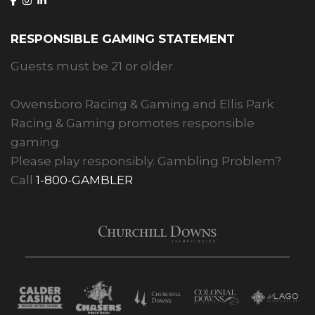
RESPONSIBLE GAMING STATEMENT
Guests must be 21 or older.
Owensboro Racing & Gaming and Ellis Park
Racing & Gaming promotes responsible
gaming.
Please play responsibly. Gambling Problem?
Call
1-800-GAMBLER