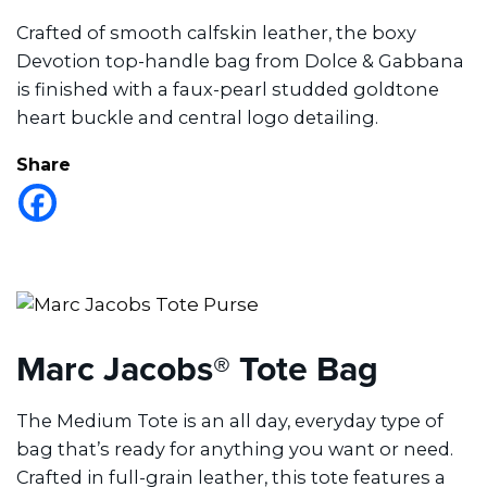
Crafted of smooth calfskin leather, the boxy
Devotion top-handle bag from Dolce & Gabbana
is finished with a faux-pearl studded goldtone
heart buckle and central logo detailing.
Share
Marc Jacobs® Tote Bag
The Medium Tote is an all day, everyday type of
bag that’s ready for anything you want or need.
Crafted in full-grain leather, this tote features a