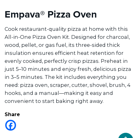
Empava® Pizza Oven
Cook restaurant-quality pizza at home with this
All-in-One Pizza Oven Kit. Designed for charcoal,
wood, pellet, or gas fuel, its three-sided thick
insulation ensures efficient heat retention for
evenly cooked, perfectly crisp pizzas. Preheat in
just 5–10 minutes and enjoy fresh, delicious pizza
in 3–5 minutes. The kit includes everything you
need: pizza oven, scraper, cutter, shovel, brush, 4
hooks, and a manual—making it easy and
convenient to start baking right away.
Share