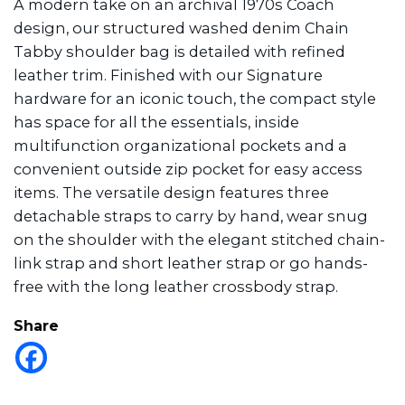
A modern take on an archival 1970s Coach
design, our structured washed denim Chain
Tabby shoulder bag is detailed with refined
leather trim. Finished with our Signature
hardware for an iconic touch, the compact style
has space for all the essentials, inside
multifunction organizational pockets and a
convenient outside zip pocket for easy access
items. The versatile design features three
detachable straps to carry by hand, wear snug
on the shoulder with the elegant stitched chain-
link strap and short leather strap or go hands-
free with the long leather crossbody strap.
Share