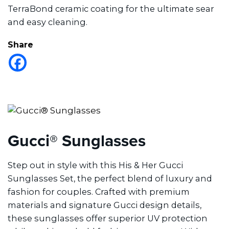
TerraBond ceramic coating for the ultimate sear
and easy cleaning.
Share
Gucci® Sunglasses
Step out in style with this His & Her Gucci
Sunglasses Set, the perfect blend of luxury and
fashion for couples. Crafted with premium
materials and signature Gucci design details,
these sunglasses offer superior UV protection