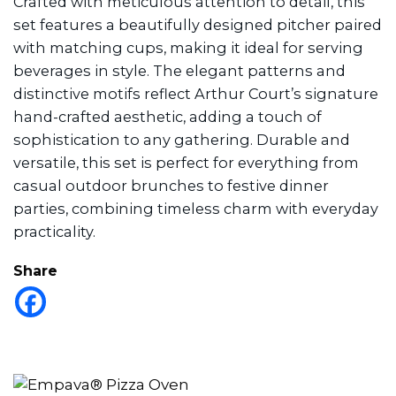
Crafted with meticulous attention to detail, this
set features a beautifully designed pitcher paired
with matching cups, making it ideal for serving
beverages in style. The elegant patterns and
distinctive motifs reflect Arthur Court’s signature
hand-crafted aesthetic, adding a touch of
sophistication to any gathering. Durable and
versatile, this set is perfect for everything from
casual outdoor brunches to festive dinner
parties, combining timeless charm with everyday
practicality.
Share