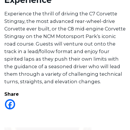
Experience the thrill of driving the C7 Corvette
Stingray, the most advanced rear-wheel-drive
Corvette ever built, or the C8 mid-engine Corvette
Stingray on the NCM Motorsport Park‘s iconic
road course. Guests will venture out onto the
track in a lead/follow format and enjoy four
spirited laps as they push their own limits with
the guidance of a seasoned driver who will lead
them through a variety of challenging technical
turns, straights, and elevation changes.
Share