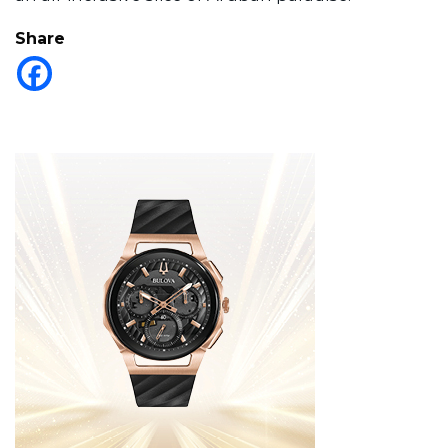
Share