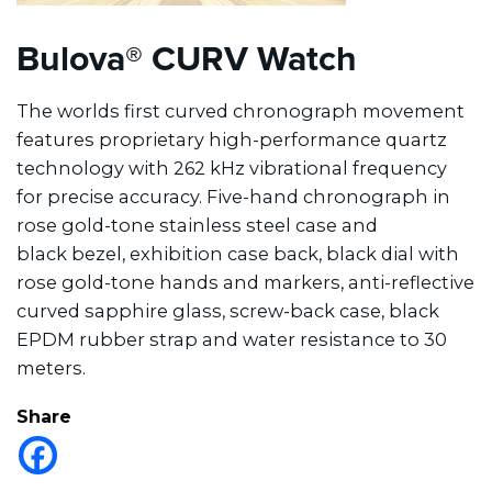
Bulova® CURV Watch
The worlds first curved chronograph movement
features proprietary high-performance quartz
technology with 262 kHz vibrational frequency
for precise accuracy. Five-hand chronograph in
rose gold-tone stainless steel case and
black bezel, exhibition case back, black dial with
rose gold-tone hands and markers, anti-reflective
curved sapphire glass, screw-back case, black
EPDM rubber strap and water resistance to 30
meters.
Share