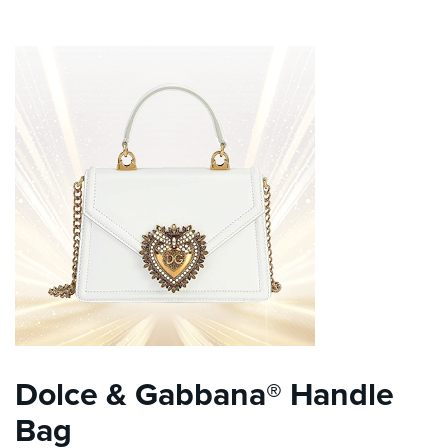
Dolce & Gabbana® Handle
Bag