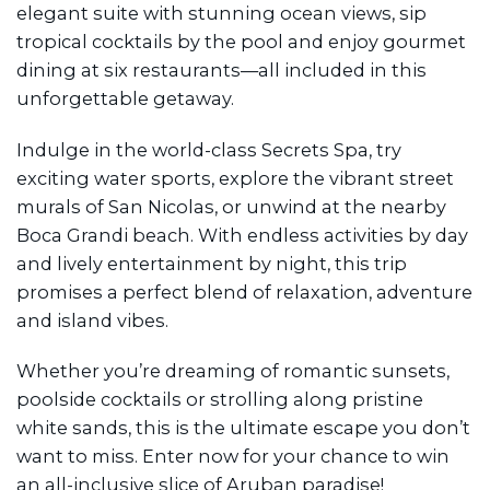
elegant suite with stunning ocean views, sip
tropical cocktails by the pool and enjoy gourmet
dining at six restaurants—all included in this
unforgettable getaway.
Indulge in the world-class Secrets Spa, try
exciting water sports, explore the vibrant street
murals of San Nicolas, or unwind at the nearby
Boca Grandi beach. With endless activities by day
and lively entertainment by night, this trip
promises a perfect blend of relaxation, adventure
and island vibes.
Whether you’re dreaming of romantic sunsets,
poolside cocktails or strolling along pristine
white sands, this is the ultimate escape you don’t
want to miss. Enter now for your chance to win
an all-inclusive slice of Aruban paradise!