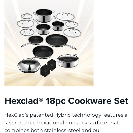
Hexclad® 18pc Cookware Set
HexClad’s patented Hybrid technology features a
laser-etched hexagonal nonstick surface that
combines both stainless-steel and our