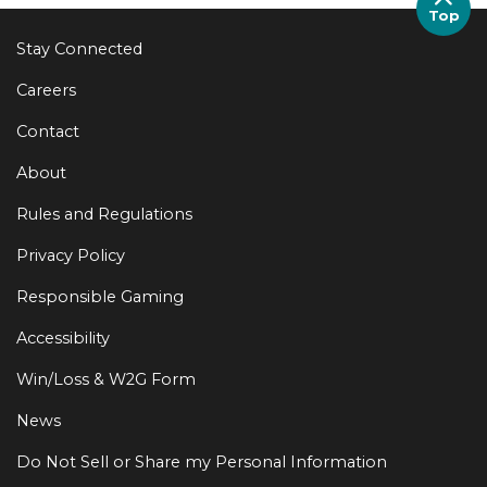
Top
Stay Connected
Careers
Contact
About
Rules and Regulations
Privacy Policy
Responsible Gaming
Accessibility
Win/Loss & W2G Form
News
Do Not Sell or Share my Personal Information